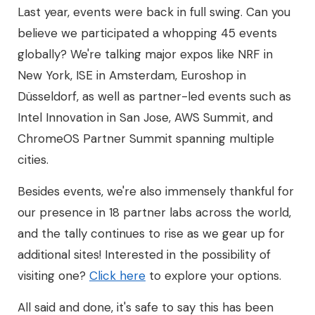
Last year, events were back in full swing. Can you
believe we participated a whopping 45 events
globally? We're talking major expos like NRF in
New York, ISE in Amsterdam, Euroshop in
Düsseldorf, as well as partner-led events such as
Intel Innovation in San Jose, AWS Summit, and
ChromeOS Partner Summit spanning multiple
cities.
Besides events, we're also immensely thankful for
our presence in 18 partner labs across the world,
and the tally continues to rise as we gear up for
additional sites! Interested in the possibility of
visiting one?
Click here
to explore your options.
All said and done, it's safe to say this has been