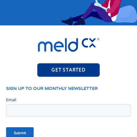
GET STARTED