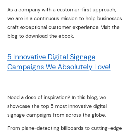
As a company with a customer-first approach,
we are in a continuous mission to help businesses
craft exceptional customer experience. Visit the
blog to download the ebook.
5 Innovative Digital Signage
Campaigns We Absolutely Love!
Need a dose of inspiration? In this blog, we
showcase the top 5 most innovative digital
signage campaigns from across the globe.
From plane-detecting billboards to cutting-edge