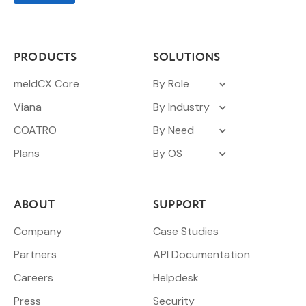
PRODUCTS
SOLUTIONS
meldCX Core
By Role
Viana
By Industry
COATRO
By Need
Plans
By OS
ABOUT
SUPPORT
Company
Case Studies
Partners
API Documentation
Careers
Helpdesk
Press
Security