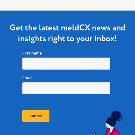
Get the latest meldCX news and
insights right to your inbox!