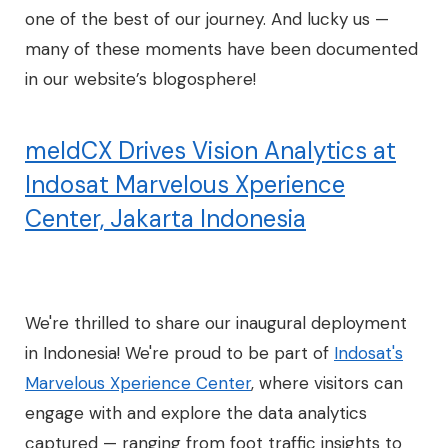
one of the best of our journey. And lucky us —
many of these moments have been documented
in our website’s blogosphere!
meldCX Drives Vision Analytics at
Indosat Marvelous Xperience
Center, Jakarta Indonesia
We're thrilled to share our inaugural deployment
in Indonesia! We're proud to be part of
Indosat's
Marvelous Xperience Center
, where visitors can
engage with and explore the data analytics
captured — ranging from foot traffic insights to