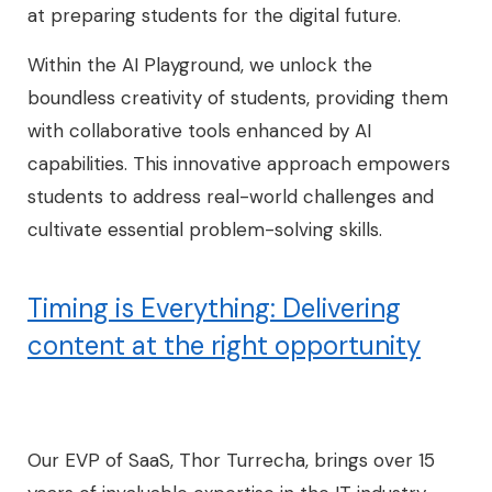
at preparing students for the digital future.
Within the AI Playground, we unlock the
boundless creativity of students, providing them
with collaborative tools enhanced by AI
capabilities. This innovative approach empowers
students to address real-world challenges and
cultivate essential problem-solving skills.
Timing is Everything: Delivering
content at the right opportunity
Our EVP of SaaS, Thor Turrecha, brings over 15