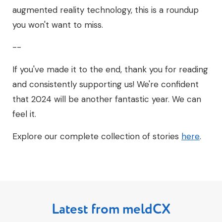
augmented reality technology, this is a roundup
you won't want to miss.
--
If you've made it to the end, thank you for reading
and consistently supporting us! We're confident
that 2024 will be another fantastic year. We can
feel it.
Explore our complete collection of stories
here
.
Latest from meldCX