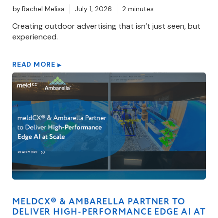
by
Rachel Melisa
July 1, 2026
2 minutes
Creating outdoor advertising that isn’t just seen, but
experienced.
READ MORE
▶
MELDCX® & AMBARELLA PARTNER TO
DELIVER HIGH-PERFORMANCE EDGE AI AT