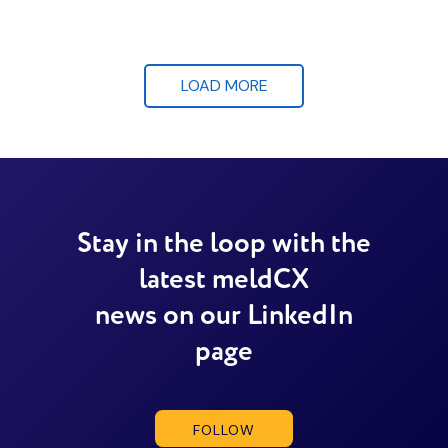
LOAD MORE
Stay in the loop with the
latest meldCX
news on our LinkedIn
page
FOLLOW