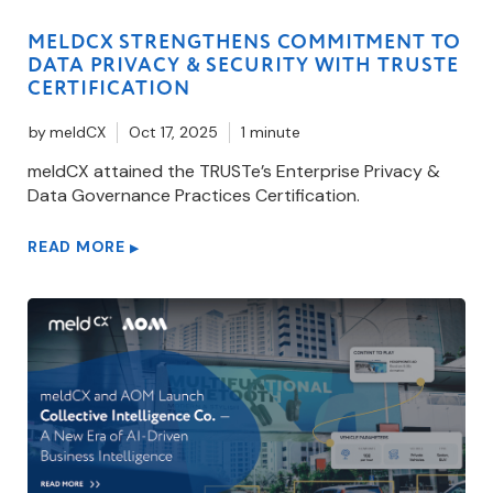
MELDCX STRENGTHENS COMMITMENT TO
DATA PRIVACY & SECURITY WITH TRUSTE
CERTIFICATION
by
meldCX
Oct 17, 2025
1 minute
meldCX attained the TRUSTe’s Enterprise Privacy &
Data Governance Practices Certification.
READ MORE
▶