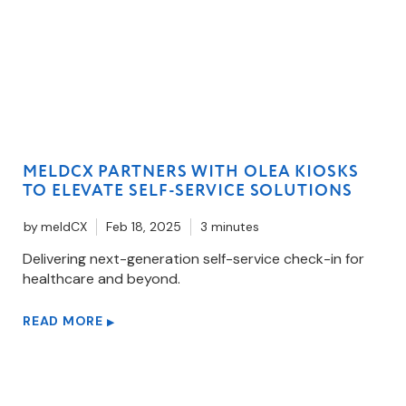
MELDCX PARTNERS WITH OLEA KIOSKS
TO ELEVATE SELF-SERVICE SOLUTIONS
by
meldCX
Feb 18, 2025
3 minutes
Delivering next-generation self-service check-in for
healthcare and beyond.
READ MORE
▶