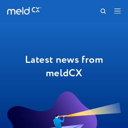
Latest news from
meldCX