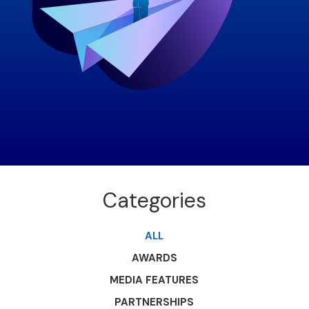
Categories
ALL
AWARDS
MEDIA FEATURES
PARTNERSHIPS