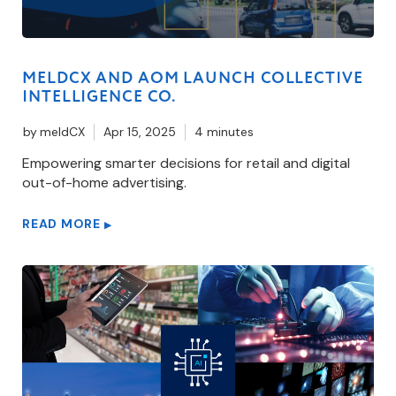
MELDCX AND AOM LAUNCH COLLECTIVE
INTELLIGENCE CO.
by
meldCX
Apr 15, 2025
4 minutes
Empowering smarter decisions for retail and digital
out-of-home advertising.
READ MORE
▶