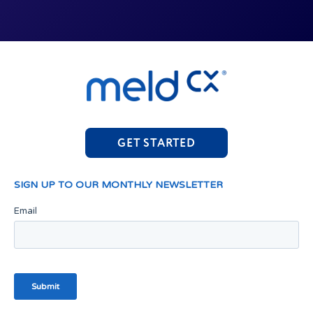
GET STARTED