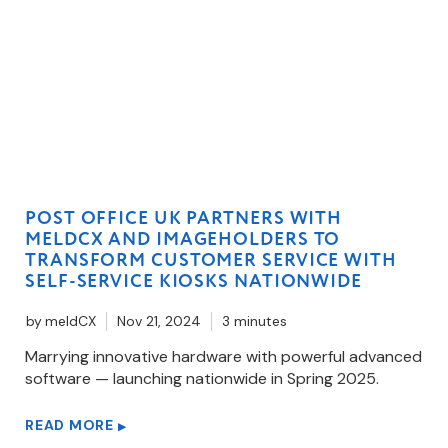
POST OFFICE UK PARTNERS WITH
MELDCX AND IMAGEHOLDERS TO
TRANSFORM CUSTOMER SERVICE WITH
SELF-SERVICE KIOSKS NATIONWIDE
by
meldCX
Nov 21, 2024
3 minutes
Marrying innovative hardware with powerful advanced
software — launching nationwide in Spring 2025.
READ MORE
▶