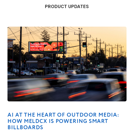
PRODUCT UPDATES
AI AT THE HEART OF OUTDOOR MEDIA:
HOW MELDCX IS POWERING SMART
BILLBOARDS