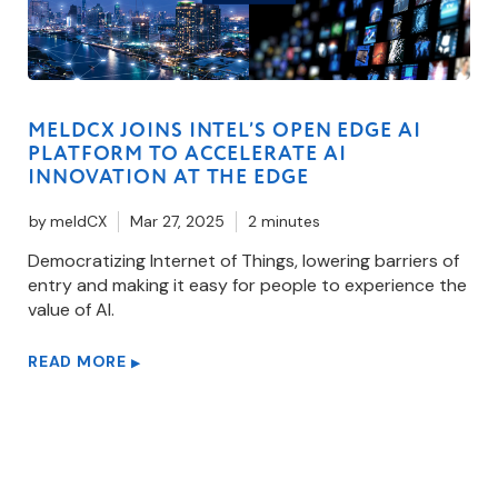
MELDCX JOINS INTEL’S OPEN EDGE AI
PLATFORM TO ACCELERATE AI
INNOVATION AT THE EDGE
by
meldCX
Mar 27, 2025
2 minutes
Democratizing Internet of Things, lowering barriers of
entry and making it easy for people to experience the
value of AI.
READ MORE
▶