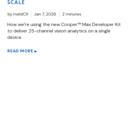
SCALE
by
meldCX
Jan 7, 2026
2 minutes
How we’re using the new Cooper™ Max Developer Kit
to deliver 25-channel vision analytics on a single
device.
READ MORE
▶