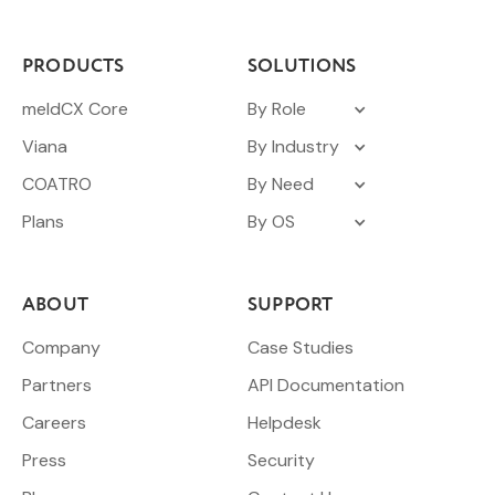
PRODUCTS
SOLUTIONS
meldCX Core
By Role
Viana
By Industry
COATRO
By Need
Plans
By OS
ABOUT
SUPPORT
Company
Case Studies
Partners
API Documentation
Careers
Helpdesk
Press
Security