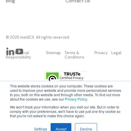
Blog
Contact Us
© 2025 meldCX. All rights reserved.
ESG & Social
Sitemap
Terms &
Privacy
Legal
Responsibility
Conditions
This website stores cookies on your computer. These cookies are
used to improve your website and provide more personalized services
to you, both on this website and through other media. To find out more
about the cookies we use, see our
Privacy Policy
.
AI and IoT made easy.
We won't track your information when you visit our site. But in order to
Let us do the heavy lifting, so you can focus
comply with your preferences, we'll have to use just one tiny cookie so
that you're not asked to make this choice again.
on the outcomes.
BOOK A DEMO
Settings
Accept
Decline