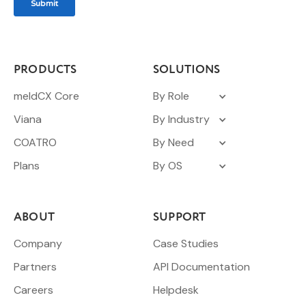
PRODUCTS
SOLUTIONS
meldCX Core
By Role
Viana
By Industry
COATRO
By Need
Plans
By OS
ABOUT
SUPPORT
Company
Case Studies
Partners
API Documentation
Careers
Helpdesk