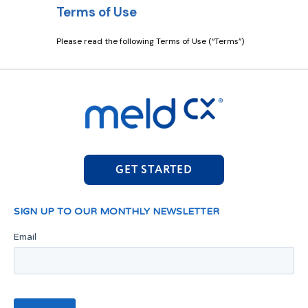
GET STARTED