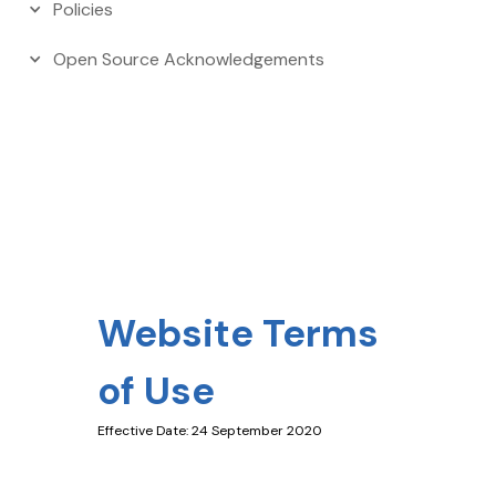
Policies
Open Source Acknowledgements