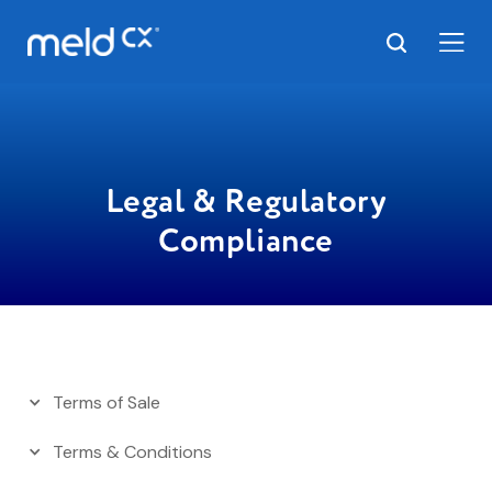
Legal & Regulatory
Compliance
Terms of Sale
Terms & Conditions