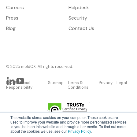
Careers
Helpdesk
Press
Security
Blog
Contact Us
© 2025 meldCX. All rights reserved.
ESG & Social
Sitemap
Terms &
Privacy
Legal
Responsibility
Conditions
This website stores cookies on your computer. These cookies are
used to improve your website and provide more personalized services
to you, both on this website and through other media. To find out more
about the cookies we use, see our
Privacy Policy
.