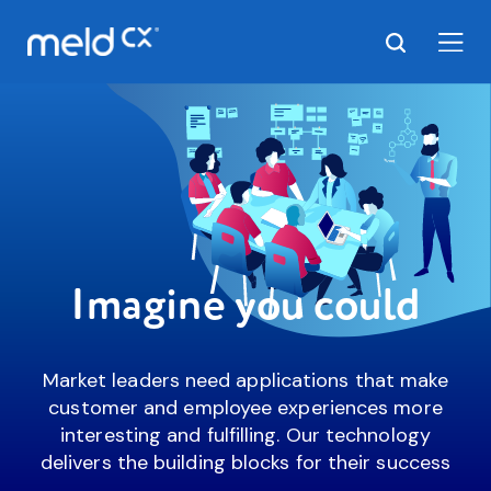
Imagine you could
Market leaders need applications that make
customer and employee experiences more
interesting and fulfilling. Our technology
delivers the building blocks for their success