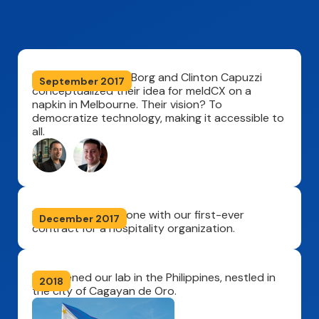
Founders Stephen Borg and Clinton Capuzzi
September 2017
conceptualized their idea for meldCX on a
napkin in Melbourne. Their vision? To
democratize technology, making it accessible to
all.
We hit a big milestone with our first-ever
December 2017
contract for a hospitality organization.
We opened our lab in the Philippines, nestled in
2018
the city of Cagayan de Oro.