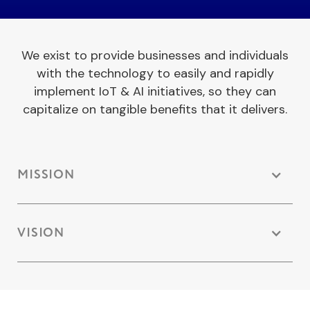
We exist to provide businesses and individuals
with the technology to easily and rapidly
implement IoT & AI initiatives, so they can
capitalize on tangible benefits that it delivers.
MISSION
VISION