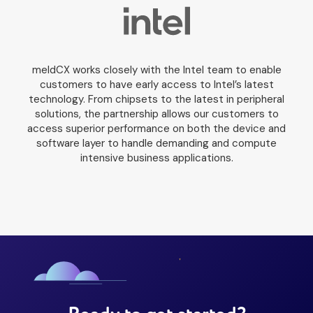
meldCX works closely with the Intel team to enable
customers to have early access to Intel’s latest
technology. From chipsets to the latest in peripheral
solutions, the partnership allows our customers to
access superior performance on both the device and
software layer to handle demanding and compute
intensive business applications.