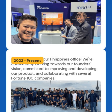
Officially opened our Philippines office! We're
2022 - Present
consistently working towards our founders'
vision, committed to improving and developing
our product, and collaborating with several
Fortune 100 companies.