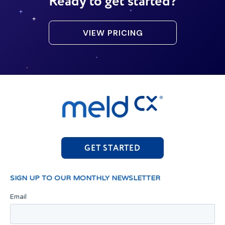
Ready to get started?
VIEW PRICING
GET STARTED