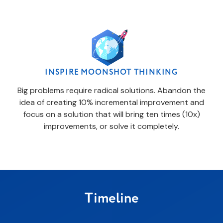
INSPIRE MOONSHOT THINKING
Big problems require radical solutions. Abandon the
idea of creating 10% incremental improvement and
focus on a solution that will bring ten times (10x)
improvements, or solve it completely.
Timeline