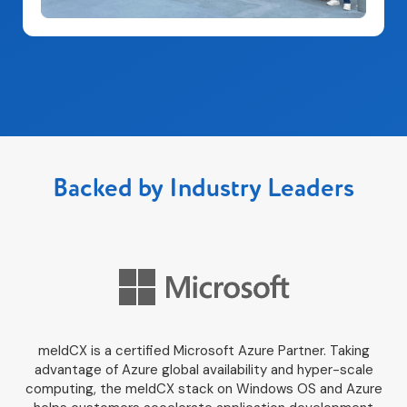
Backed by Industry Leaders
meldCX is a certified Microsoft Azure Partner. Taking
advantage of Azure global availability and hyper-scale
computing, the meldCX stack on Windows OS and Azure