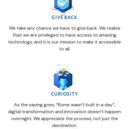
GIVE BACK
We take any chance we have to give back. We realize
that we are privileged to have access to amazing
technology, and it is our mission to make it accessible
to all.
CURIOSITY
As the saying goes, “Rome wasn’t built in a day”,
digital transformation and innovation doesn’t happen
overnight. We appreciate the process, not just the
destination.