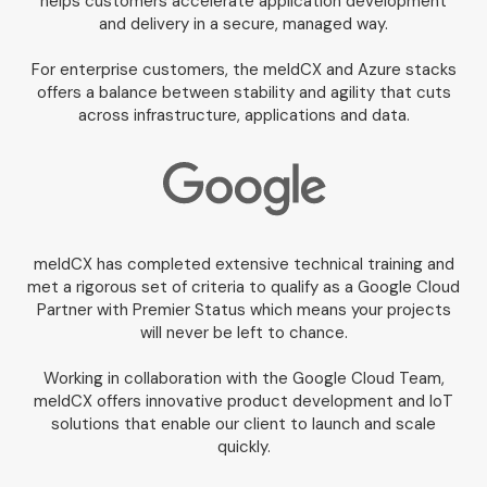
helps customers accelerate application development
and delivery in a secure, managed way.
For enterprise customers, the meldCX and Azure stacks
offers a balance between stability and agility that cuts
across infrastructure, applications and data.
meldCX has completed extensive technical training and
met a rigorous set of criteria to qualify as a Google Cloud
Partner with Premier Status which means your projects
will never be left to chance.
Working in collaboration with the Google Cloud Team,
meldCX offers innovative product development and IoT
solutions that enable our client to launch and scale
quickly.