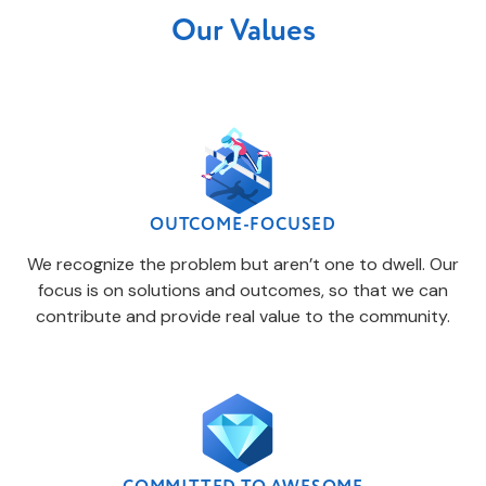
Our Values
OUTCOME-FOCUSED
We recognize the problem but aren’t one to dwell. Our
focus is on solutions and outcomes, so that we can
contribute and provide real value to the community.