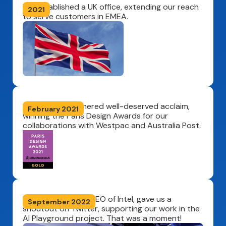
We established a UK office, extending our reach
2021
to serve customers in EMEA.
Our solution garnered well-deserved acclaim,
February 2021
winning the Paris Design Awards for our
collaborations with Westpac and Australia Post.
Pat Gelsinger, the CEO of Intel, gave us a
September 2022
shoutout on Twitter, supporting our work in the
AI Playground project. That was a moment!