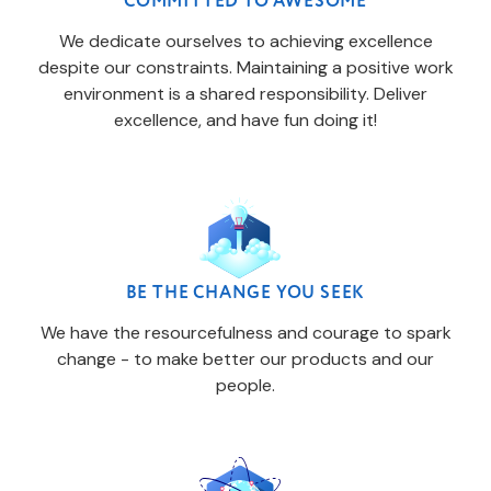
COMMITTED TO AWESOME
We dedicate ourselves to achieving excellence
despite our constraints. Maintaining a positive work
environment is a shared responsibility. Deliver
excellence, and have fun doing it!
BE THE CHANGE YOU SEEK
We have the resourcefulness and courage to spark
change - to make better our products and our
people.