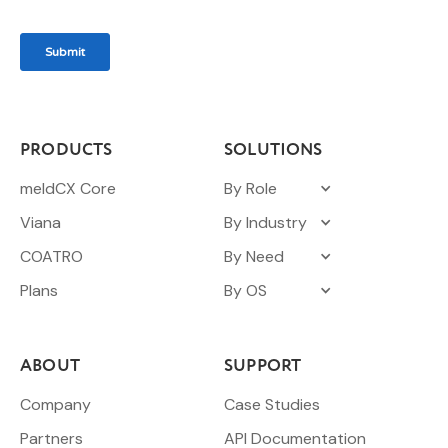
PRODUCTS
SOLUTIONS
meldCX Core
By Role
Viana
By Industry
COATRO
By Need
Plans
By OS
ABOUT
SUPPORT
Company
Case Studies
Partners
API Documentation