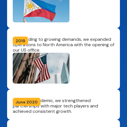
Responding to growing demands, we expanded
2019
operations to North America with the opening of
our US office.
Amid the pandemic, we strengthened
June 2020
partnerships with major tech players and
achieved consistent growth.