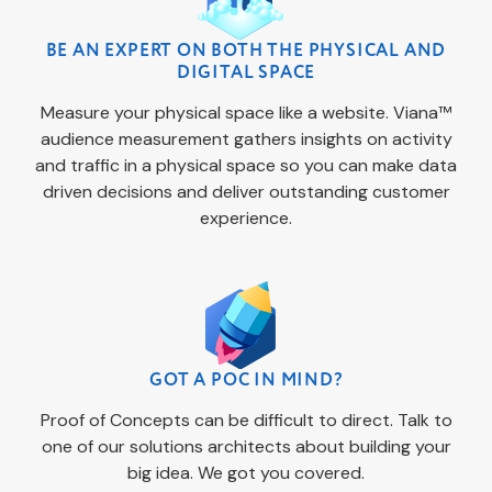
BE AN EXPERT ON BOTH THE PHYSICAL AND
DIGITAL SPACE
Measure your physical space like a website. Viana™
audience measurement gathers insights on activity
and traffic in a physical space so you can make data
driven decisions and deliver outstanding customer
experience.
GOT A POC IN MIND?
Proof of Concepts can be difficult to direct. Talk to
one of our solutions architects about building your
big idea. We got you covered.