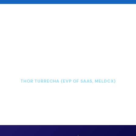
“We have partnered with Westpac retail
branches to capture viewer data for their
digital content, just like measuring
impressions on a website.”
THOR TURRECHA (EVP OF SAAS, MELDCX)
READ CASE STUDY