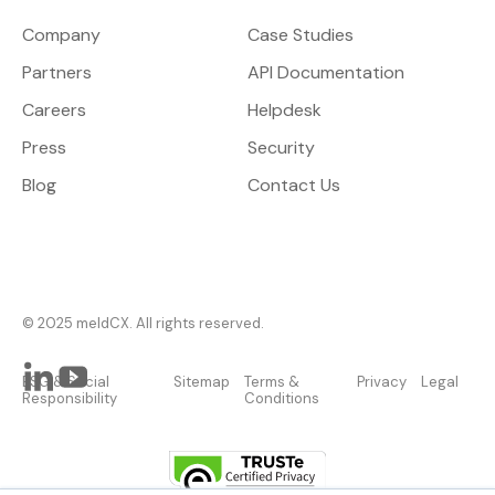
Company
Case Studies
Partners
API Documentation
Careers
Helpdesk
Press
Security
Blog
Contact Us
© 2025 meldCX. All rights reserved.
ESG & Social
Sitemap
Terms &
Privacy
Legal
Responsibility
Conditions