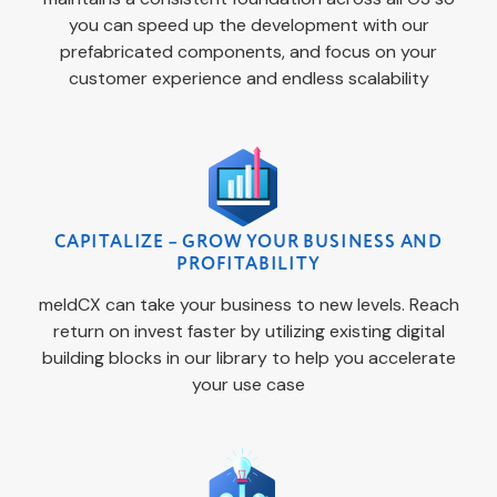
you can speed up the development with our
prefabricated components, and focus on your
customer experience and endless scalability
CAPITALIZE – GROW YOUR BUSINESS AND
PROFITABILITY
meldCX can take your business to new levels. Reach
return on invest faster by utilizing existing digital
building blocks in our library to help you accelerate
your use case