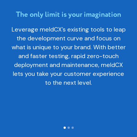
The only limit is your imagination
E
Leverage meldCX’s existing tools to leap
me
the development curve and focus on
o
what is unique to your brand. With better
c
and faster testing, rapid zero-touch
te
deployment and maintenance, meldCX
p
lets you take your customer experience
to the next level.