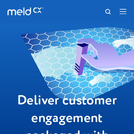
Deliver customer
engagement