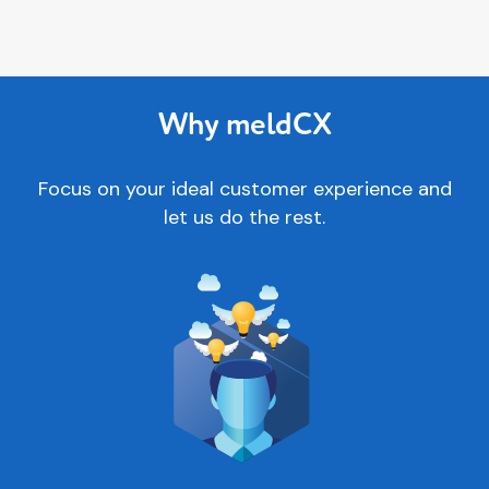
Why meldCX
Focus on your ideal customer experience and
let us do the rest.