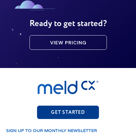
Ready to get started?
VIEW PRICING
GET STARTED