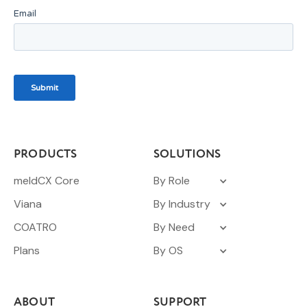
PRODUCTS
SOLUTIONS
meldCX Core
By Role
Viana
By Industry
COATRO
By Need
Plans
By OS
ABOUT
SUPPORT