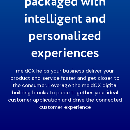
packaged with
intelligent and
personalized
experiences
meldCX helps your business deliver your
product and service faster and get closer to
the consumer. Leverage the meldCX digital
building blocks to piece together your ideal
customer application and drive the connected
customer experience