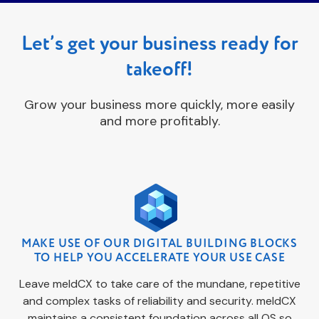
Let’s get your business ready for
takeoff!
Grow your business more quickly, more easily
and more profitably.
MAKE USE OF OUR DIGITAL BUILDING BLOCKS
TO HELP YOU ACCELERATE YOUR USE CASE
Leave meldCX to take care of the mundane, repetitive
and complex tasks of reliability and security. meldCX
maintains a consistent foundation across all OS so