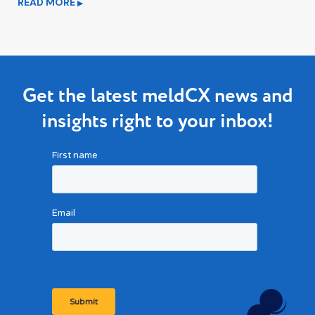
READ MORE
▶
Get the latest meldCX news and
insights right to your inbox!