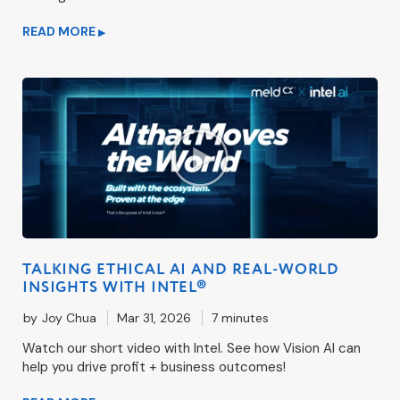
READ MORE
▶
TALKING ETHICAL AI AND REAL-WORLD
INSIGHTS WITH INTEL®
by
Joy Chua
Mar 31, 2026
7 minutes
Watch our short video with Intel. See how Vision AI can
help you drive profit + business outcomes!