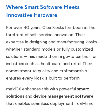
Where Smart Software Meets
Innovative Hardware
For over 40 years, Olea Kiosks has been at the
forefront of self-service innovation. Their
expertise in designing and manufacturing kiosks —
whether standard models or fully customized
solutions — has made them a go-to partner for
industries such as healthcare and retail. Their
commitment to quality and craftsmanship
ensures every kiosk is built to perform.
meldCX enhances this with powerful
smart
solutions
and
device management software
that enables seamless deployment, real-time