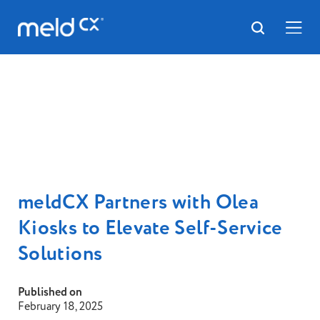
meldCX Partners with Olea
Kiosks to Elevate Self-Service
Solutions
Published on
February 18, 2025