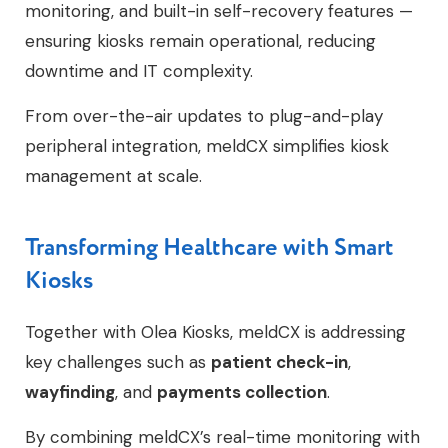
monitoring, and built-in self-recovery features —
ensuring kiosks remain operational, reducing
downtime and IT complexity.
From over-the-air updates to plug-and-play
peripheral integration, meldCX simplifies kiosk
management at scale.
Transforming Healthcare with Smart
Kiosks
Together with Olea Kiosks, meldCX is addressing
key challenges such as
patient check-in
,
wayfinding
, and
payments collection
.
By combining meldCX’s real-time monitoring with