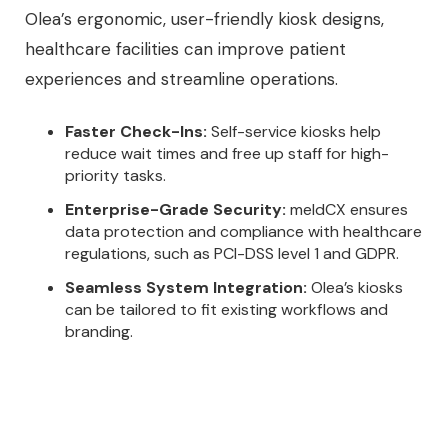
Olea’s ergonomic, user-friendly kiosk designs,
healthcare facilities can improve patient
experiences and streamline operations.
Faster Check-Ins:
Self-service kiosks help
reduce wait times and free up staff for high-
priority tasks.
Enterprise-Grade Security:
meldCX ensures
data protection and compliance with healthcare
regulations, such as PCI-DSS level 1 and GDPR.
Seamless System Integration:
Olea’s kiosks
can be tailored to fit existing workflows and
branding.