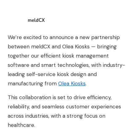
meldCX
We’re excited to announce a new partnership
between meldCX and Olea Kiosks — bringing
together our efficient kiosk management
software and smart technologies, with industry-
leading self-service kiosk design and
manufacturing from
Olea Kiosks
.
This collaboration is set to drive efficiency,
reliability, and seamless customer experiences
across industries, with a strong focus on
healthcare.