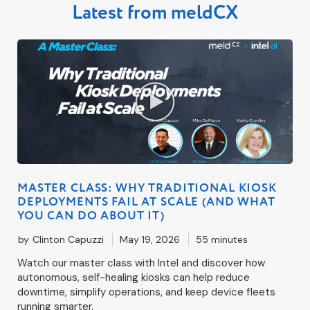
Latest from meldCX
MASTER CLASS: WHY TRADITIONAL KIOSK
DEPLOYMENTS FAIL AT SCALE (AND WHAT
YOU CAN DO ABOUT IT)
by
Clinton Capuzzi
May 19, 2026
55 minutes
Watch our master class with Intel and discover how
autonomous, self-healing kiosks can help reduce
downtime, simplify operations, and keep device fleets
running smarter.