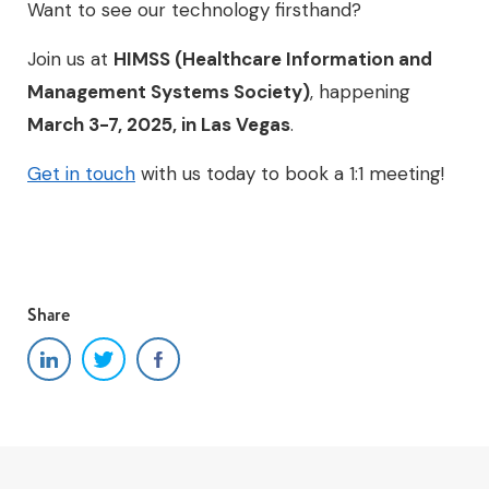
Want to see our technology firsthand?
Join us at
HIMSS (Healthcare Information and
Management Systems Society)
, happening
March 3-7, 2025, in Las Vegas
.
Get in touch
with us today to book a 1:1 meeting!
Share