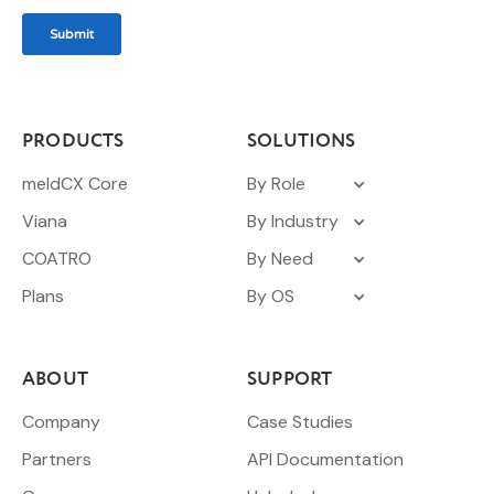
PRODUCTS
SOLUTIONS
meldCX Core
By Role
Viana
By Industry
COATRO
By Need
Plans
By OS
ABOUT
SUPPORT
Company
Case Studies
Partners
API Documentation