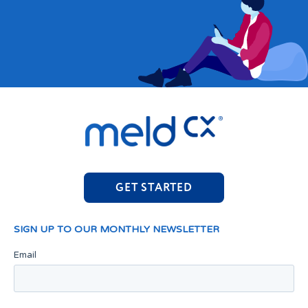
GET STARTED