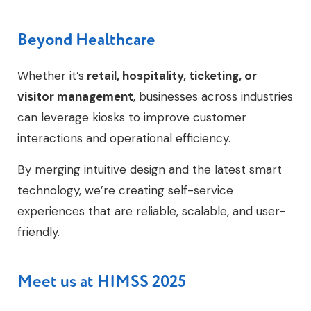
Beyond Healthcare
Whether it’s
retail, hospitality, ticketing, or
visitor management
, businesses across industries
can leverage kiosks to improve customer
interactions and operational efficiency.
By merging intuitive design and the latest smart
technology, we’re creating self-service
experiences that are reliable, scalable, and user-
friendly.
Meet us at HIMSS 2025