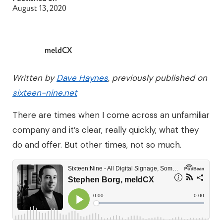
August 13, 2020
meldCX
Written by
Dave Haynes
, previously published on
sixteen-nine.net
There are times when I come across an unfamiliar
company and it’s clear, really quickly, what they
do and offer. But other times, not so much.