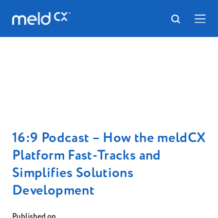
16:9 Podcast – How the meldCX
Platform Fast-Tracks and
Simplifies Solutions
Development
Published on