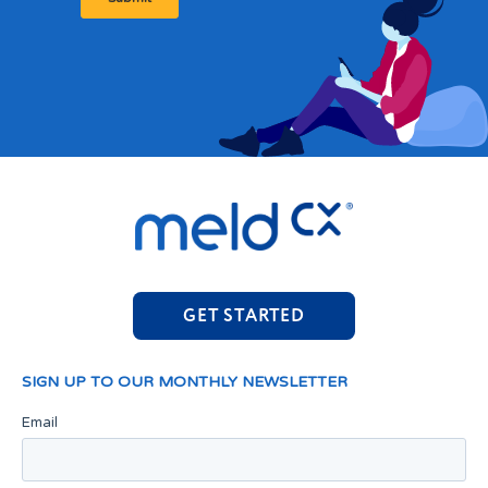
GET STARTED