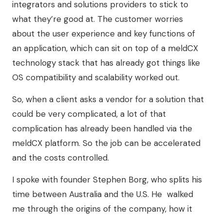
integrators and solutions providers to stick to
what they’re good at. The customer worries
about the user experience and key functions of
an application, which can sit on top of a meldCX
technology stack that has already got things like
OS compatibility and scalability worked out.
So, when a client asks a vendor for a solution that
could be very complicated, a lot of that
complication has already been handled via the
meldCX platform. So the job can be accelerated
and the costs controlled.
I spoke with founder Stephen Borg, who splits his
time between Australia and the U.S. He walked
me through the origins of the company, how it