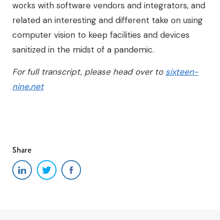
works with software vendors and integrators, and
related an interesting and different take on using
computer vision to keep facilities and devices
sanitized in the midst of a pandemic.
For full transcript, please head over to
sixteen-
nine.net
Share