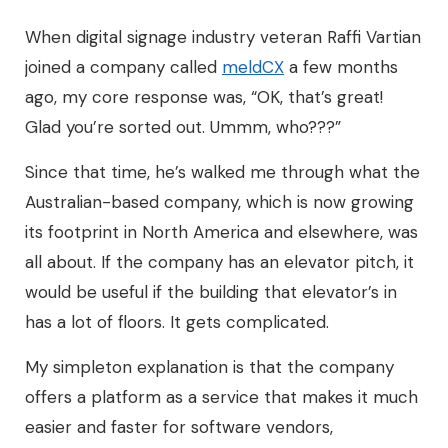
When digital signage industry veteran Raffi Vartian
joined a company called
meldCX
a few months
ago, my core response was, “OK, that’s great!
Glad you’re sorted out. Ummm, who???”
Since that time, he’s walked me through what the
Australian-based company, which is now growing
its footprint in North America and elsewhere, was
all about. If the company has an elevator pitch, it
would be useful if the building that elevator’s in
has a lot of floors. It gets complicated.
My simpleton explanation is that the company
offers a platform as a service that makes it much
easier and faster for software vendors,