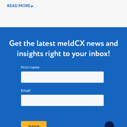
READ MORE
▶
Get the latest meldCX news and
insights right to your inbox!