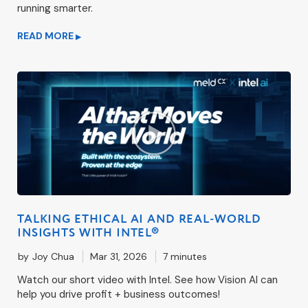
running smarter.
READ MORE
▶
TALKING ETHICAL AI AND REAL-WORLD
INSIGHTS WITH INTEL®
by
Joy Chua
Mar 31, 2026
7 minutes
Watch our short video with Intel. See how Vision AI can
help you drive profit + business outcomes!