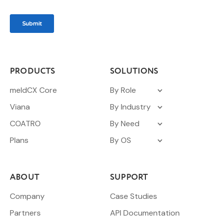
PRODUCTS
SOLUTIONS
meldCX Core
By Role
Viana
By Industry
COATRO
By Need
Plans
By OS
ABOUT
SUPPORT
Company
Case Studies
Partners
API Documentation