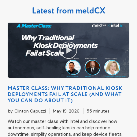
Latest from meldCX
MASTER CLASS: WHY TRADITIONAL KIOSK
DEPLOYMENTS FAIL AT SCALE (AND WHAT
YOU CAN DO ABOUT IT)
by
Clinton Capuzzi
May 19, 2026
55 minutes
Watch our master class with Intel and discover how
autonomous, self-healing kiosks can help reduce
downtime, simplify operations, and keep device fleets