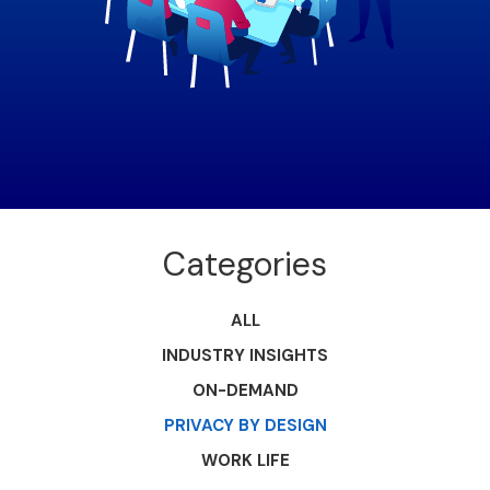
Categories
ALL
INDUSTRY INSIGHTS
ON-DEMAND
PRIVACY BY DESIGN
WORK LIFE