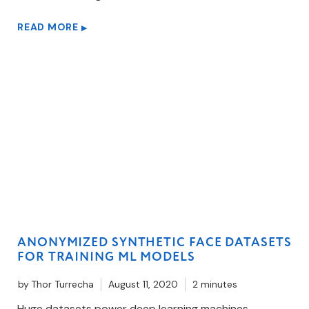
READ MORE
▶
ANONYMIZED SYNTHETIC FACE DATASETS
FOR TRAINING ML MODELS
by
Thor Turrecha
August 11, 2020
2 minutes
Huge datasets power deep learning machines.