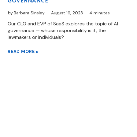
GOVERNANCE
by
Barbara Sinsley
August 16, 2023
4 minutes
Our CLO and EVP of SaaS explores the topic of AI
governance — whose responsibility is it, the
lawmakers or individuals?
READ MORE
▶