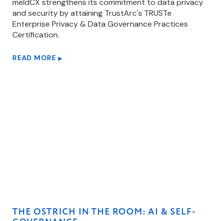
meldCX strengthens its commitment to data privacy
and security by attaining TrustArc's TRUSTe
Enterprise Privacy & Data Governance Practices
Certification.
READ MORE
▶
THE OSTRICH IN THE ROOM: AI & SELF-