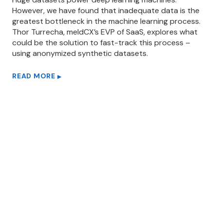
However, we have found that inadequate data is the
greatest bottleneck in the machine learning process.
Thor Turrecha, meldCX’s EVP of SaaS, explores what
could be the solution to fast-track this process –
using anonymized synthetic datasets.
READ MORE
▶