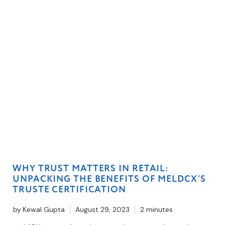
WHY TRUST MATTERS IN RETAIL:
UNPACKING THE BENEFITS OF MELDCX’S
TRUSTE CERTIFICATION
by
Kewal Gupta
August 29, 2023
2 minutes