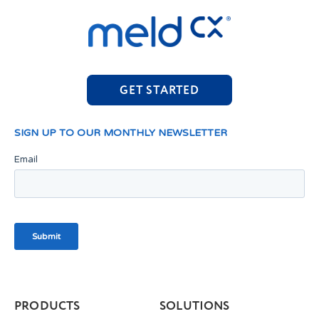
GET STARTED
PRODUCTS
SOLUTIONS