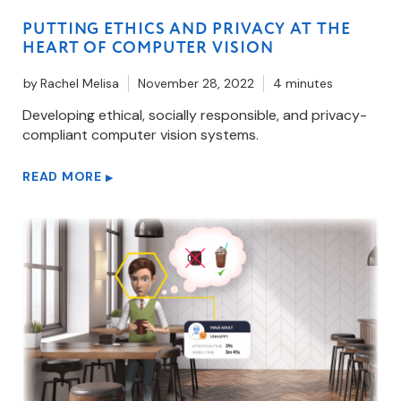
PUTTING ETHICS AND PRIVACY AT THE
HEART OF COMPUTER VISION
by
Rachel Melisa
November 28, 2022
4 minutes
Developing ethical, socially responsible, and privacy-
compliant computer vision systems.
READ MORE
▶