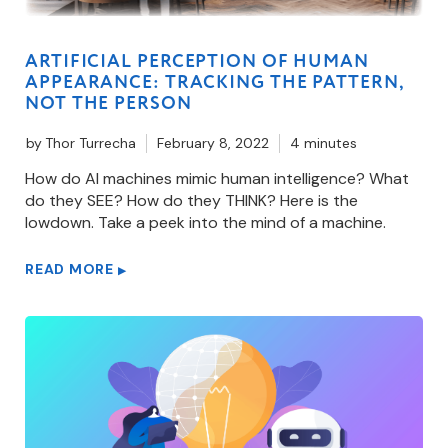
ARTIFICIAL PERCEPTION OF HUMAN
APPEARANCE: TRACKING THE PATTERN,
NOT THE PERSON
by
Thor Turrecha
February 8, 2022
4 minutes
How do AI machines mimic human intelligence? What
do they SEE? How do they THINK? Here is the
lowdown. Take a peek into the mind of a machine.
READ MORE
▶