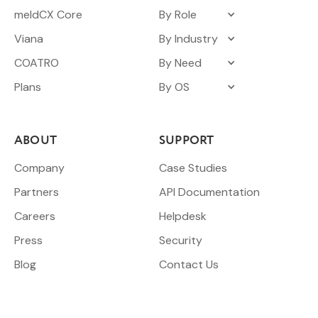
meldCX Core
By Role
Viana
By Industry
COATRO
By Need
Plans
By OS
ABOUT
SUPPORT
Company
Case Studies
Partners
API Documentation
Careers
Helpdesk
Press
Security
Blog
Contact Us