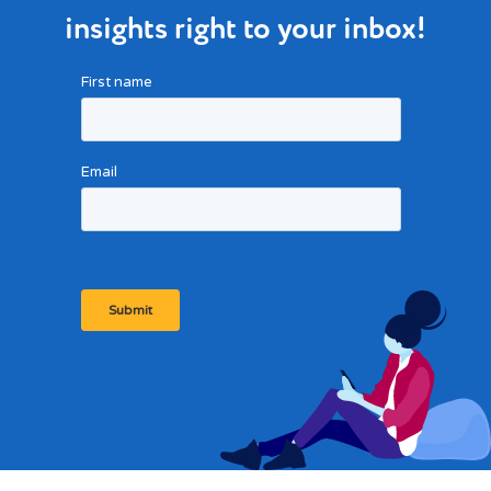
insights right to your inbox!