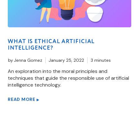
WHAT IS ETHICAL ARTIFICIAL
INTELLIGENCE?
by
Jenna Gomez
January 25, 2022
3 minutes
An exploration into the moral principles and
techniques that guide the responsible use of artificial
intelligence technology.
READ MORE
▶