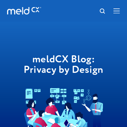
meldCX Blog:
Privacy by Design