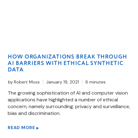
HOW ORGANIZATIONS BREAK THROUGH
AI BARRIERS WITH ETHICAL SYNTHETIC
DATA
by
Robert Moss
January 19, 2021
6 minutes
The growing sophistication of AI and computer vision
applications have highlighted a number of ethical
concern, namely surrounding: privacy and surveillance,
bias and discrimination.
READ MORE
▶