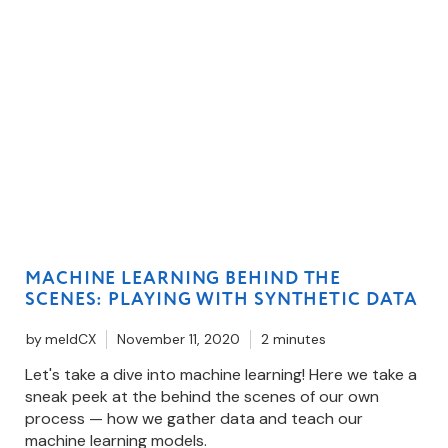
MACHINE LEARNING BEHIND THE
SCENES: PLAYING WITH SYNTHETIC DATA
by
meldCX
November 11, 2020
2 minutes
Let's take a dive into machine learning! Here we take a
sneak peek at the behind the scenes of our own
process — how we gather data and teach our
machine learning models.