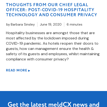
THOUGHTS FROM OUR CHIEF LEGAL
OFFICER: POST-COVID-19 HOSPITALITY
TECHNOLOGY AND CONSUMER PRIVACY
by
Barbara Sinsley
June 19, 2020
6 minutes
Hospitality businesses are amongst those that are
most affected by the lockdown imposed during
COVID-19 pandemic. As hotels reopen their doors to
guests, how can management ensure the health &
safety of its guests and employees, whilst maintaining
compliance with consumer privacy?
READ MORE
▶
Get the latest meldCX news and