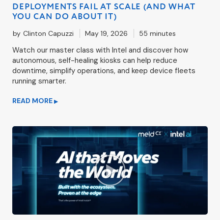
DEPLOYMENTS FAIL AT SCALE (AND WHAT
YOU CAN DO ABOUT IT)
by
Clinton Capuzzi
May 19, 2026
55 minutes
Watch our master class with Intel and discover how
autonomous, self-healing kiosks can help reduce
downtime, simplify operations, and keep device fleets
running smarter.
READ MORE
▶