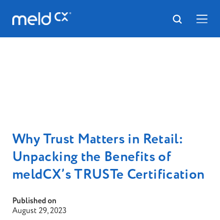
Why Trust Matters in Retail:
Unpacking the Benefits of
meldCX’s TRUSTe Certification
Published on
August 29, 2023