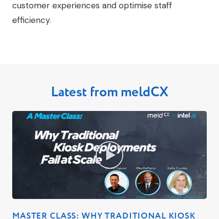
customer experiences and optimise staff
efficiency.
Latest from meldCX
MASTER CLASS: WHY TRADITIONAL KIOSK