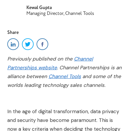
Kewal Gupta
Managing Director, Channel Tools
Share
Previously published on the
Channel
Partnerships website
. Channel Partnerships is an
alliance between
Channel Tools
and some of the
worlds leading technology sales channels.
In the age of digital transformation, data privacy
and security have become paramount. This is
now a key criteria when deciding the technology