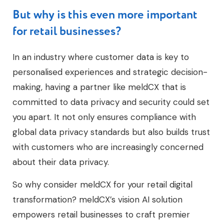
But why is this even more important
for retail businesses?
In an industry where customer data is key to
personalised experiences and strategic decision-
making, having a partner like meldCX that is
committed to data privacy and security could set
you apart. It not only ensures compliance with
global data privacy standards but also builds trust
with customers who are increasingly concerned
about their data privacy.
So why consider meldCX for your retail digital
transformation? meldCX’s vision AI solution
empowers retail businesses to craft premier