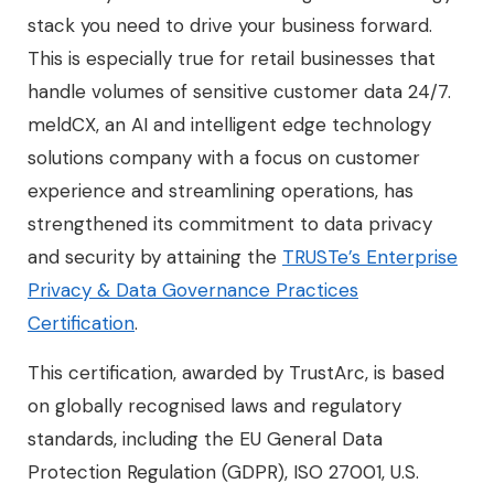
stack you need to drive your business forward.
This is especially true for retail businesses that
handle volumes of sensitive customer data 24/7.
meldCX, an AI and intelligent edge technology
solutions company with a focus on customer
experience and streamlining operations, has
strengthened its commitment to data privacy
and security by attaining the
TRUSTe’s Enterprise
Privacy & Data Governance Practices
Certification
.
This certification, awarded by TrustArc, is based
on globally recognised laws and regulatory
standards, including the EU General Data
Protection Regulation (GDPR), ISO 27001, U.S.