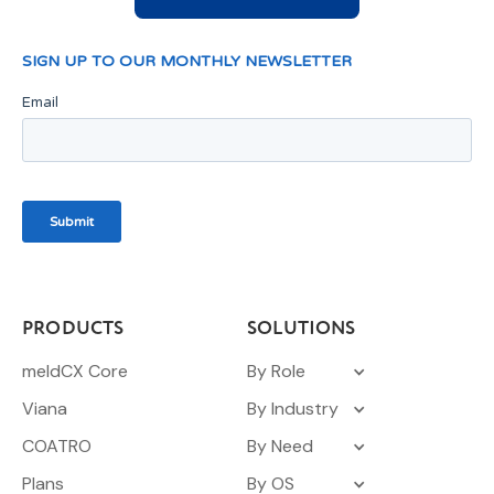
PRODUCTS
SOLUTIONS
meldCX Core
By Role
Viana
By Industry
COATRO
By Need
Plans
By OS