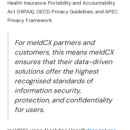
Health Insurance Portability and Accountability
Act (HIPAA), OECD Privacy Guidelines, and APEC
Privacy Framework.
For meldCX partners and
customers, this means meldCX
ensures that their data-driven
solutions offer the highest
recognised standards of
information security,
protection, and confidentiality
for users.