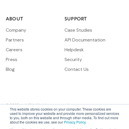
ABOUT
SUPPORT
Company
Case Studies
Partners
API Documentation
Careers
Helpdesk
Press
Security
Blog
Contact Us
© 2025 meldCX. All rights reserved.
This website stores cookies on your computer. These cookies are
used to improve your website and provide more personalized services
to you, both on this website and through other media. To find out more
ESG & Social
Sitemap
Terms &
Privacy
Legal
about the cookies we use, see our
Privacy Policy
.
Responsibility
Conditions