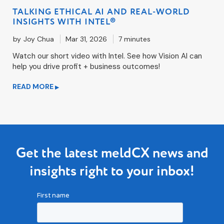
TALKING ETHICAL AI AND REAL-WORLD
INSIGHTS WITH INTEL®
by
Joy Chua
Mar 31, 2026
7 minutes
Watch our short video with Intel. See how Vision AI can
help you drive profit + business outcomes!
READ MORE
▶
Get the latest meldCX news and
insights right to your inbox!