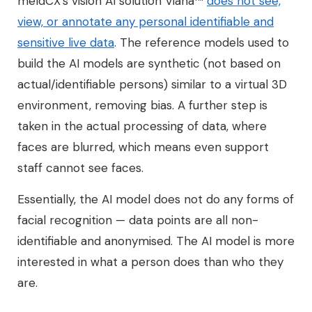
meldCX’s vision AI solution Viana™
does not see,
view, or annotate any personal identifiable and
sensitive live data
. The reference models used to
build the AI models are synthetic (not based on
actual/identifiable persons) similar to a virtual 3D
environment, removing bias. A further step is
taken in the actual processing of data, where
faces are blurred, which means even support
staff cannot see faces.
Essentially, the AI model does not do any forms of
facial recognition — data points are all non-
identifiable and anonymised. The AI model is more
interested in what a person does than who they
are.