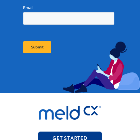
GET STARTED