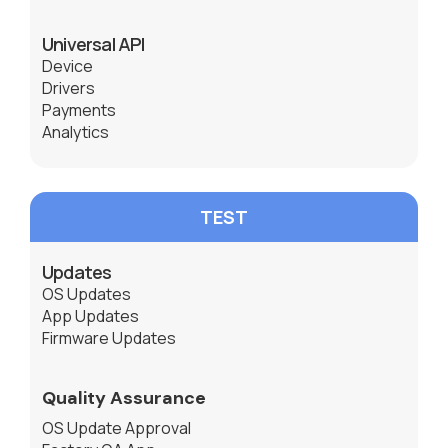
Universal API
Device
Drivers
Payments
Analytics
TEST
Updates
OS Updates
App Updates
Firmware Updates
Quality Assurance
OS Update Approval