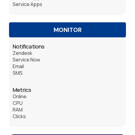
Service Apps
MONITOR
Notifications
Zendesk
Service Now
Email
SMS
Metrics
Online
CPU
RAM
Clicks