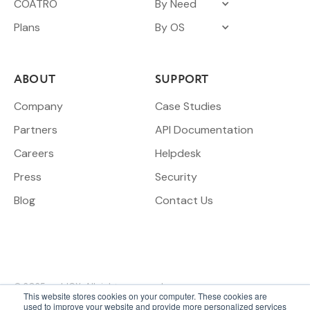
COATRO
By Need
Plans
By OS
ABOUT
SUPPORT
Company
Case Studies
Partners
API Documentation
Careers
Helpdesk
Press
Security
Blog
Contact Us
© 2025 meldCX. All rights reserved.
This website stores cookies on your computer. These cookies are
used to improve your website and provide more personalized services