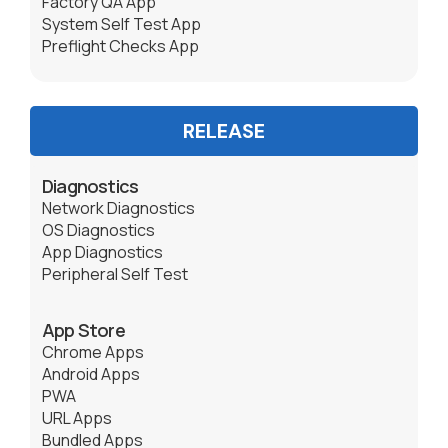
Factory QA App
System Self Test App
Preflight Checks App
RELEASE
Diagnostics
Network Diagnostics
OS Diagnostics
App Diagnostics
Peripheral Self Test
App Store
Chrome Apps
Android Apps
PWA
URL Apps
Bundled Apps