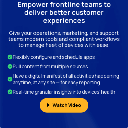
Empower frontline teams to
deliver better customer
experiences
Give your operations, marketing, and support
teams modern tools and compliant workflows
to manage fleet of devices with ease.
Flexibly configure and schedule apps
Pull content from multiple sources
Have a digital manifest of all activities happening
anytime, at any site — for easy reporting
Real-time granular insights into devices’ health
Watch Video