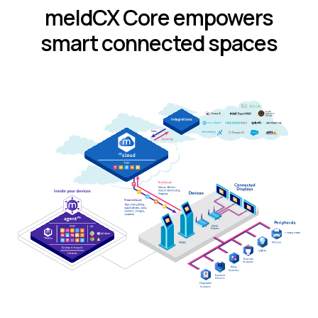
meldCX Core empowers
smart connected spaces