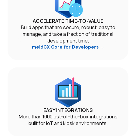
ACCELERATE TIME-TO-VALUE
Build apps that are secure, robust, easy to
manage, and take a fraction of traditional
development time.
meldCX Core for Developers →
EASY INTEGRATIONS
More than 1000 out-of-the-box integrations
built for IoT and kiosk environments.