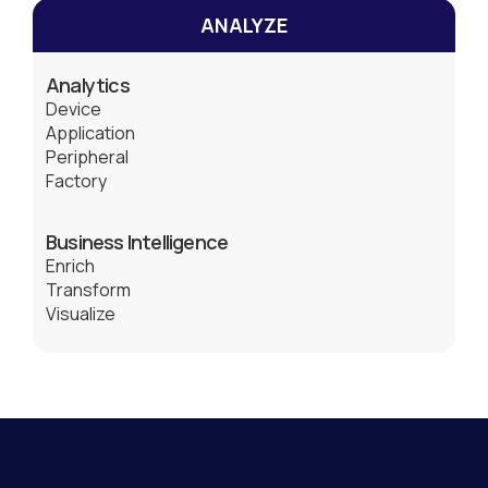
ANALYZE
Analytics
Device
Application
Peripheral
Factory
Business Intelligence
Enrich
Transform
Visualize