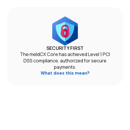
SECURITY FIRST
The meldCX Core has achieved Level 1 PCI
DSS compliance, authorized for secure
payments.
What does this mean?