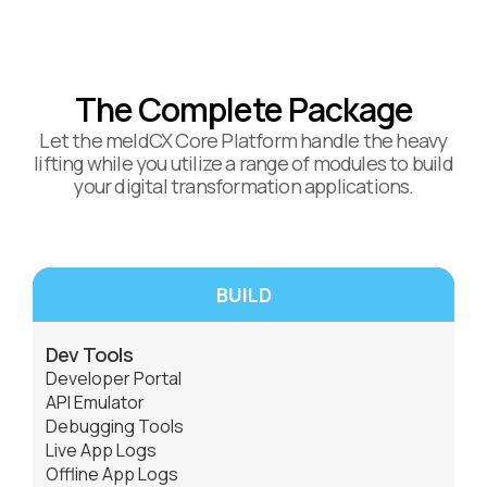
The Complete Package
Let the meldCX Core Platform handle the heavy
lifting while you utilize a range of modules to build
your digital transformation applications.
BUILD
Dev Tools
Developer Portal
API Emulator
Debugging Tools
Live App Logs
Offline App Logs