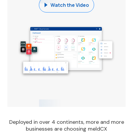
Watch the Video
Deployed in over 4 continents, more and more
businesses are choosing meldCX