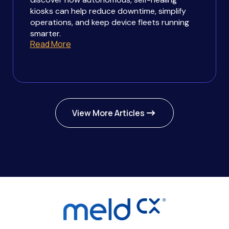
kiosks can help reduce downtime, simplify
operations, and keep device fleets running
smarter.
Read More
View More Articles