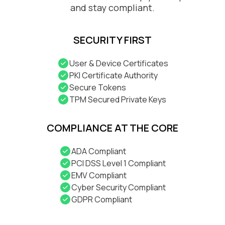
and stay compliant.
SECURITY FIRST
User & Device Certificates
PKI Certificate Authority
Secure Tokens
TPM Secured Private Keys
COMPLIANCE AT THE CORE
ADA Compliant
PCI DSS Level 1 Compliant
EMV Compliant
Cyber Security Compliant
GDPR Compliant