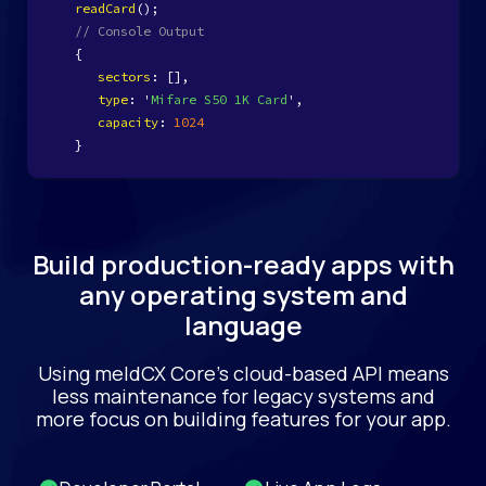
readCard
();
// Console Output
{
sectors
: [],
type
: '
Mifare S50 1K Card
',
capacity
:
1024
}
Build production-ready apps with
any operating system and
language
Using meldCX Core’s cloud-based API means
less maintenance for legacy systems and
more focus on building features for your app.