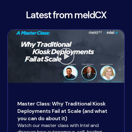
Latest from meldCX
Master Class: Why Traditional Kiosk
Deployments Fail at Scale (and what
you can do about it)
Watch our master class with Intel and
discover how autonomous, self-healing