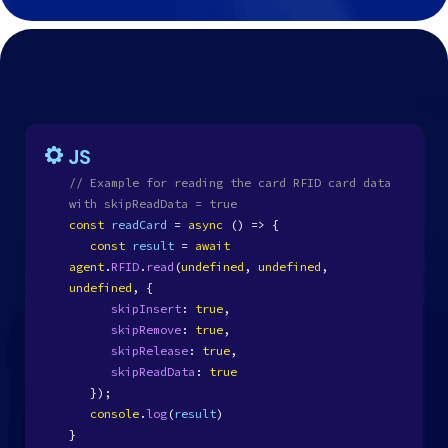
JS
// Example for reading the card RFID card data
with skipReadData = true
const
readCard
=
async
() => {
const
result
=
await
agent
.
RFID
.
read
(
undefined
,
undefined
,
undefined
, {
skipInsert
:
true
,
skipRemove
:
true
,
skipRelease
:
true
,
skipReadData
:
true
});
console
.
log
(
result
)
}