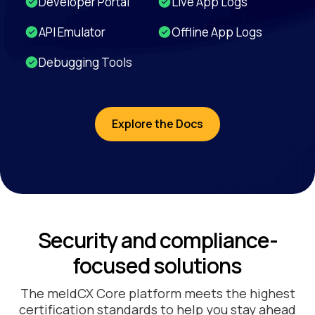
Developer Portal
Live App Logs
API Emulator
Offline App Logs
Debugging Tools
Explore the Docs
Security and compliance-
focused solutions
The meldCX Core platform meets the highest
certification standards to help you stay ahead