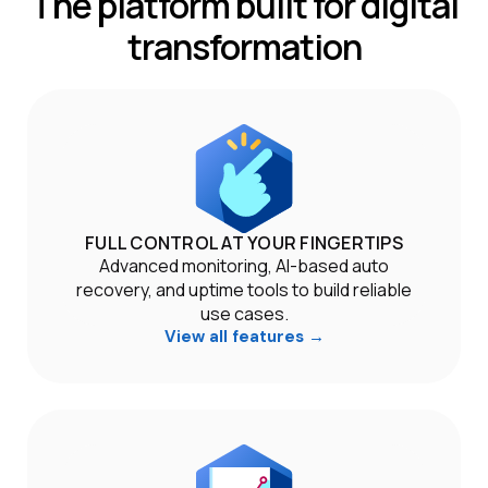
The platform built for digital
transformation
FULL CONTROL AT YOUR FINGERTIPS
Advanced monitoring, AI-based auto
recovery, and uptime tools to build reliable
use cases.
View all features →