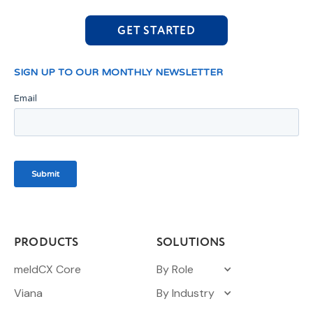
GET STARTED
PRODUCTS
SOLUTIONS
meldCX Core
By Role
Viana
By Industry