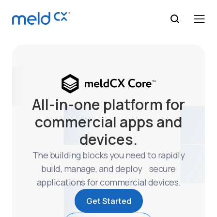
All-in-one platform for
commercial apps and
devices.
The building blocks you need to rapidly
build, manage, and deploy secure
applications for commercial devices.
Get Started