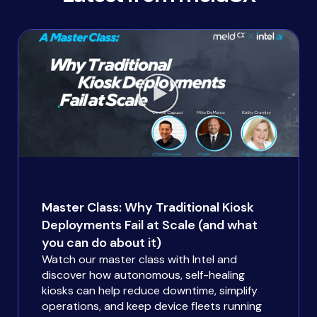
Master Class: Why Traditional Kiosk
Deployments Fail at Scale (and what
you can do about it)
Watch our master class with Intel and
discover how autonomous, self-healing
kiosks can help reduce downtime, simplify
operations, and keep device fleets running