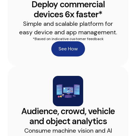
Deploy commercial
devices 6x faster*
Simple and scalable platform for
easy device and app management.
*Based on indicative customer feedback
See How
Audience, crowd, vehicle
and object analytics
Consume machine vision and AI