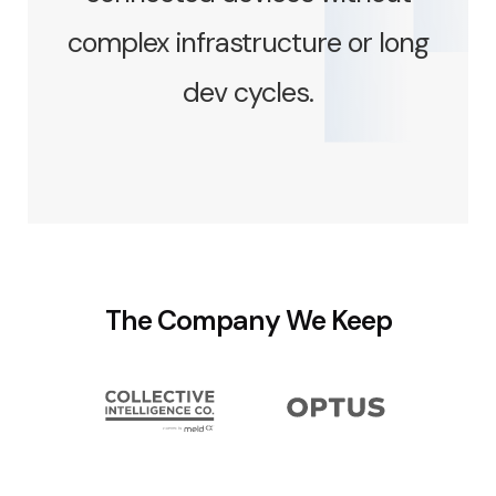
complex infrastructure or long
dev cycles.
The Company We Keep
Slide 3 of 7.