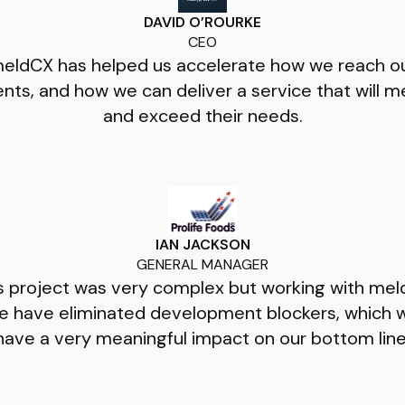
DAVID O’ROURKE
CEO
eldCX has helped us accelerate how we reach o
ients, and how we can deliver a service that will m
and exceed their needs.
IAN JACKSON
GENERAL MANAGER
s project was very complex but working with me
e have eliminated development blockers, which wi
have a very meaningful impact on our bottom line