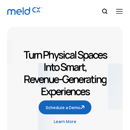
Turn Physical Spaces
Into Smart,
Revenue-Generating
Experiences
Schedule a Demo
Learn More