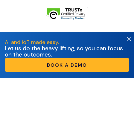
AI and IoT made easy.
Let us do the heavy lifting, so you can focus
on the outcomes.
BOOK A DEMO