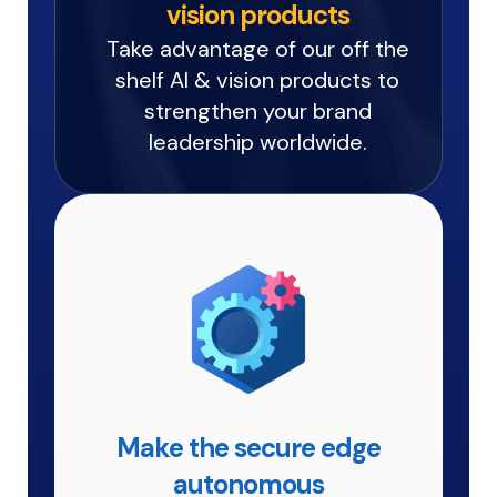
vision products
Take advantage of our off the
shelf AI & vision products to
strengthen your brand
leadership worldwide.
Make the secure edge
autonomous