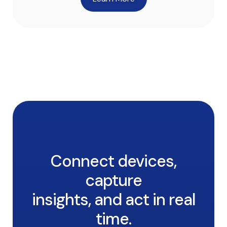
Connect devices,
capture
insights, and act in real
time.