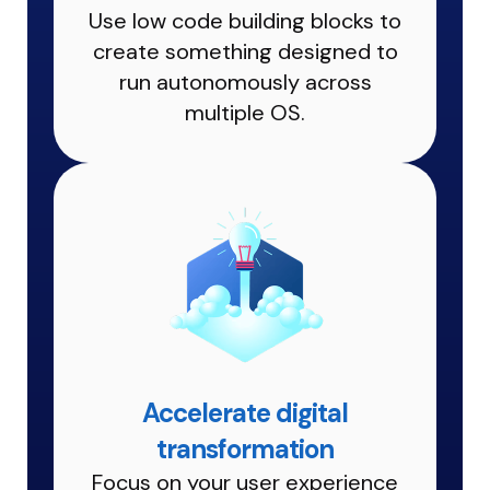
Use low code building blocks to
create something designed to
run autonomously across
multiple OS.
Accelerate digital
transformation
Focus on your user experience