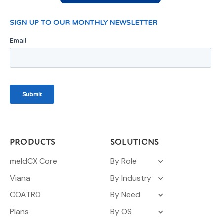
PRODUCTS
SOLUTIONS
meldCX Core
By Role
Viana
By Industry
COATRO
By Need
Plans
By OS