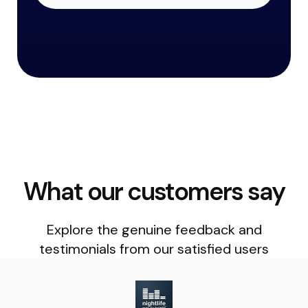
What our customers say
Explore the genuine feedback and
testimonials from our satisfied users