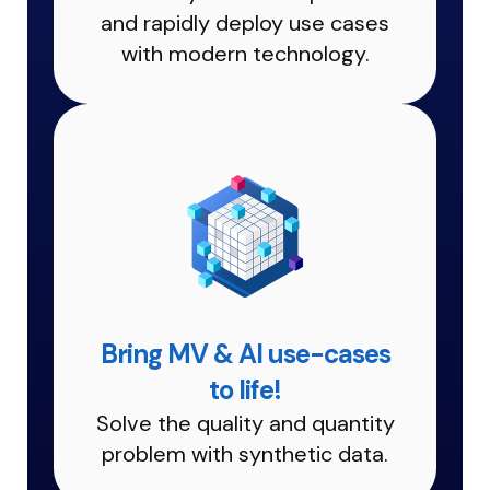
and rapidly deploy use cases
with modern technology.
Bring MV & AI use-cases
to life!
Solve the quality and quantity
problem with synthetic data.