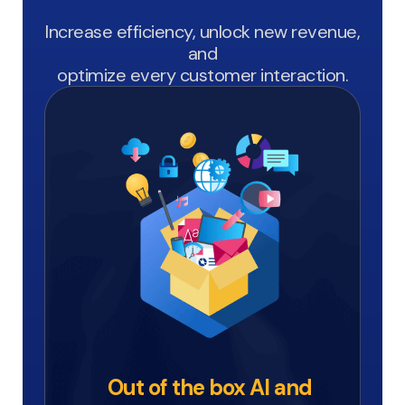
Increase efficiency, unlock new revenue,
and
optimize every customer interaction.
Out of the box AI and