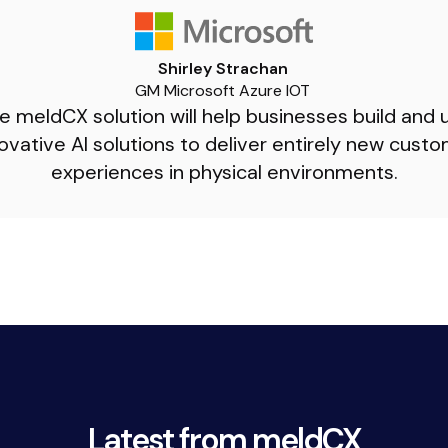
Shirley Strachan
GM Microsoft Azure IOT
e meldCX solution will help businesses build and 
ovative AI solutions to deliver entirely new cust
experiences in physical environments.
3.
Latest from meldCX