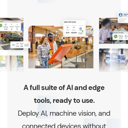
A full suite of AI and edge
tools, ready to use.
Deploy AI, machine vision, and
connected devices without