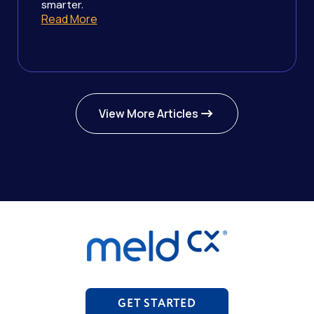
smarter.
Read More
View More Articles
GET STARTED