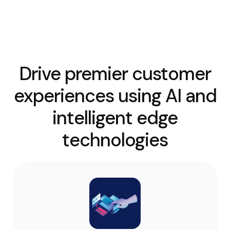
Drive premier customer
experiences using AI and
intelligent edge
technologies