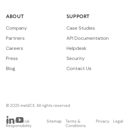
ABOUT
SUPPORT
Company
Case Studies
Partners
API Documentation
Careers
Helpdesk
Press
Security
Blog
Contact Us
© 2025 meldCX. All rights reserved.
ESG & Social
Sitemap
Terms &
Privacy
Legal
Responsibility
Conditions