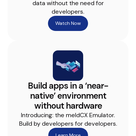
data without the need for
developers.
Watch Now
Build apps in a ‘near-
native’ environment
without hardware
Introducing: the meldCX Emulator.
Build by developers for developers.
Learn More