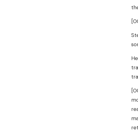
th
[0
St
so
He
tr
tr
[0
mo
re
ma
re