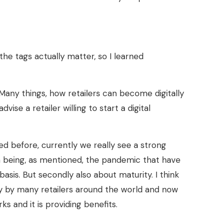
d the tags actually matter, so I learned
Many things, how retailers can become digitally
ise a retailer willing to start a digital
ned before, currently we really see a strong
on being, as mentioned, the pandemic that have
asis. But secondly also about maturity. I think
y by many retailers around the world and now
ks and it is providing benefits.