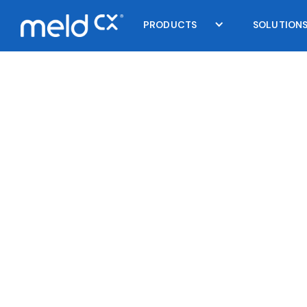
PRODUCTS
SOLUTION