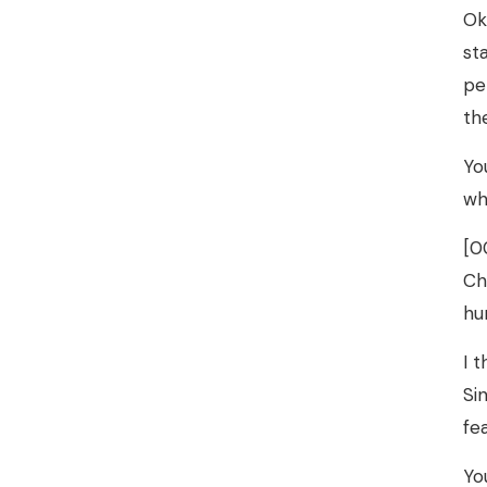
Ok
st
pe
th
Yo
wh
[0
Ch
hu
I 
Si
fe
Yo