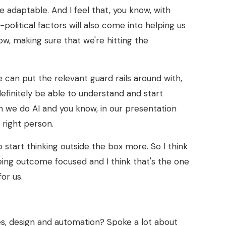
 adaptable. And I feel that, you know, with
-political factors will also come into helping us
now, making sure that we're hitting the
we can put the relevant guard rails around with,
definitely be able to understand and start
n we do AI and you know, in our presentation
 right person.
o start thinking outside the box more. So I think
 being outcome focused and I think that's the one
or us.
, design and automation? Spoke a lot about