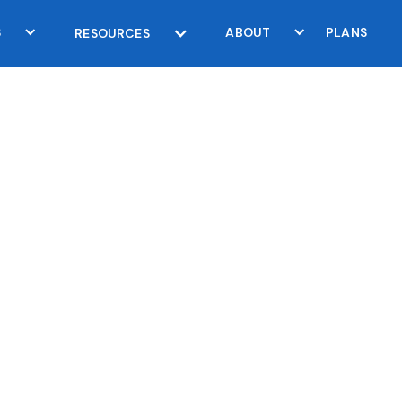
S
ABOUT
PLANS
RESOURCES