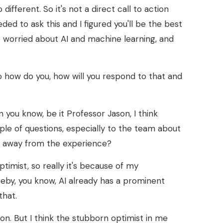
different. So it's not a direct call to action
eded to ask this and I figured you'll be the best
t worried about AI and machine learning, and
So how do you, how will you respond to that and
on you know, be it Professor Jason, I think
uple of questions, especially to the team about
ake away from the experience?
optimist, so really it's because of my
reby, you know, AI already has a prominent
that.
 on. But I think the stubborn optimist in me