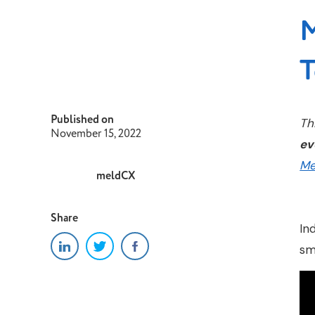
M
T
Published on
Th
November 15, 2022
ev
Me
meldCX
Share
In
sm