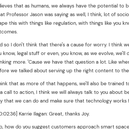
lieves that as humans, we always have the potential to be
at Professor Jason was saying as well, I think, lot of socio
ape this with things like regulation, with things like you k
tcomes.
d so I don't think that there's a cause for worry. I think 
u know, legal stuff or even, you know, as we evolve, we'll 
inking more. 'Cause we have that question a lot. Like whe
fore we talked about serving up the right content to the
think that as more of that happens, we'll also be trained t
 a call to action, I think we will always talk to you about
y that we can do and make sure that technology works f
0:02:36] Karrie Ilagan: Great, thanks Joy.
b, how do you suggest customers approach smart spaces