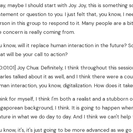
ay, maybe I should start with Joy. Joy, this is something so 
atement or question to you. I just felt that, you know, I ne
rson in this group to respond to it. Many people are a bi
e concern is really coming from.
u know, will it replace human interaction in the future? 
at will be your call to action?
0:01:01] Joy Chua: Definitely, I think throughout this sessi
arles talked about it as well, and I think there were a co
man interaction, you know, digitalization. How does it t
think for myself, I think I'm both a realist and a stubborn 
ngaporean background, I think. It is going to happen whe
ature in what we do day to day. And I think we can't help 
u know, it's, it's just going to be more advanced as we go