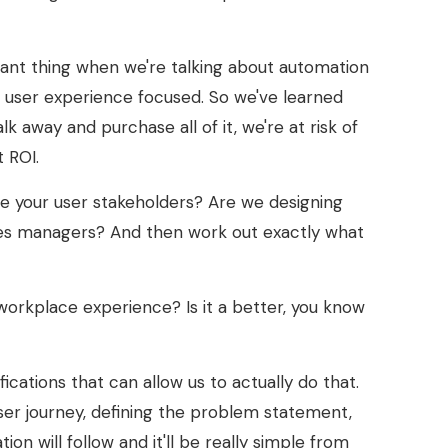
ortant thing when we're talking about automation
t user experience focused. So we've learned
k away and purchase all of it, we're at risk of
t ROI.
are your user stakeholders? Are we designing
lities managers? And then work out exactly what
workplace experience? Is it a better, you know
ations that can allow us to actually do that.
user journey, defining the problem statement,
 will follow and it'll be really simple from