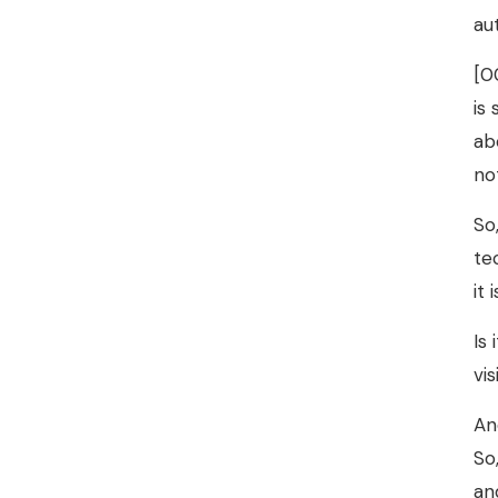
au
[0
is
ab
no
So
te
it
Is
vi
An
So
an