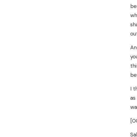
be
wh
sh
ou
An
yo
th
be
I 
as
wa
[0
Sa