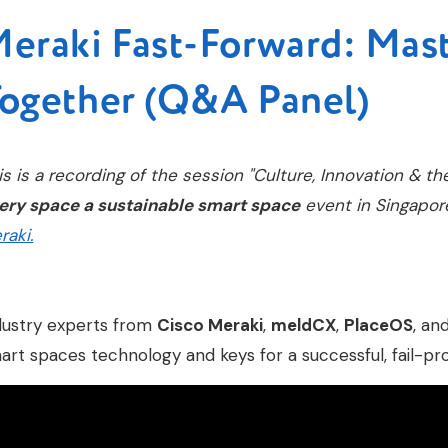
eraki Fast-Forward: Mas
ogether (Q&A Panel)
is is a recording of the session "Culture, Innovation & th
ery space a sustainable smart space
event in Singapor
raki.
dustry experts from
Cisco Meraki
,
meldCX
,
PlaceOS
, an
art spaces technology and keys for a successful, fail-pr