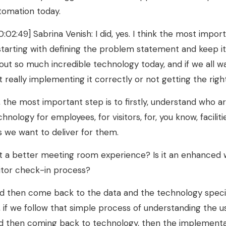
tomation today.
0:02:49] Sabrina Venish: I did, yes. I think the most imp
 starting with defining the problem statement and keep i
out so much incredible technology today, and if we all wal
t really implementing it correctly or not getting the righ
, the most important step is to firstly, understand who 
chnology for employees, for visitors, for, you know, faci
 is we want to deliver for them.
 it a better meeting room experience? Is it an enhanced 
sitor check-in process?
d then come back to the data and the technology specific
, if we follow that simple process of understanding the 
d then coming back to technology, then the implementation