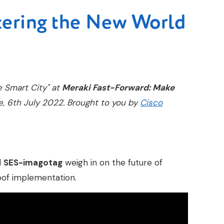
tering the New World
e Smart City" at
Meraki Fast-Forward: Make
e, 6th July 2022. Brought to you by
Cisco
d
SES-imagotag
weigh in on the future of
oof implementation.