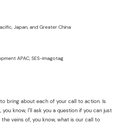
acific, Japan, and Greater China
elopment APAC, SES-imagotag
 to bring about each of your call to action. Is
, you know, I'll ask you a question if you can just
 the veins of, you know, what is our call to