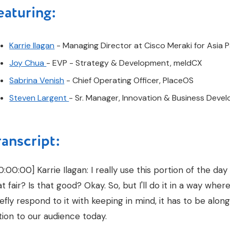
eaturing:
Karrie Ilagan
- Managing Director at Cisco Meraki for Asia P
Joy Chua
- EVP - Strategy & Development, meldCX
Sabrina Venish
- Chief Operating Officer, PlaceOS
Steven Largent
- Sr. Manager, Innovation & Business Dev
ranscript:
0:00:00] Karrie Ilagan: I really use this portion of the day
at fair? Is that good? Okay. So, but I'll do it in a way where
iefly respond to it with keeping in mind, it has to be along
tion to our audience today.