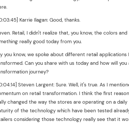
ere.
0:03:45] Karrie Ilagan: Good, thanks.
even. Retail, I didn't realize that, you know, the colors an
mething really good today from you.
y you know, we spoke about different retail applications 
ansformed. Can you share with us today and how will you adv
ansformation journey?
0:04:14] Steven Largent: Sure. Well, it's true. As I mentio
mentum on retail transformation. I think the first reas
ally changed the way the stores are operating on a daily b
turity of the technology which have been tested alread
tailers considering those technology really see that it wor