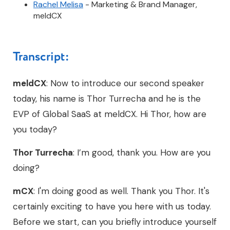
Rachel Melisa
- Marketing & Brand Manager,
meldCX
Transcript:
meldCX
: Now to introduce our second speaker
today, his name is Thor Turrecha and he is the
EVP of Global SaaS at meldCX. Hi Thor, how are
you today?
Thor Turrecha
: I’m good, thank you. How are you
doing?
mCX
: I'm doing good as well. Thank you Thor. It's
certainly exciting to have you here with us today.
Before we start, can you briefly introduce yourself