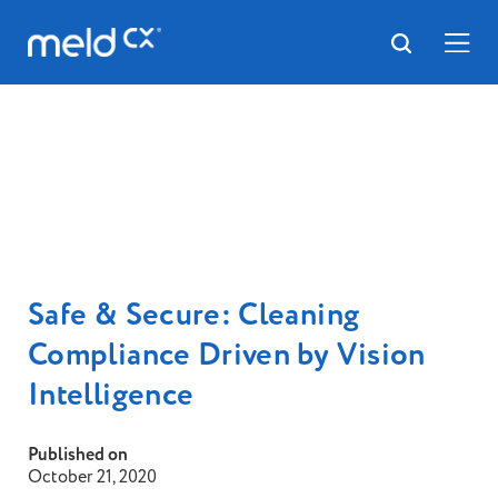
Safe & Secure: Cleaning
Compliance Driven by Vision
Intelligence
Published on
October 21, 2020