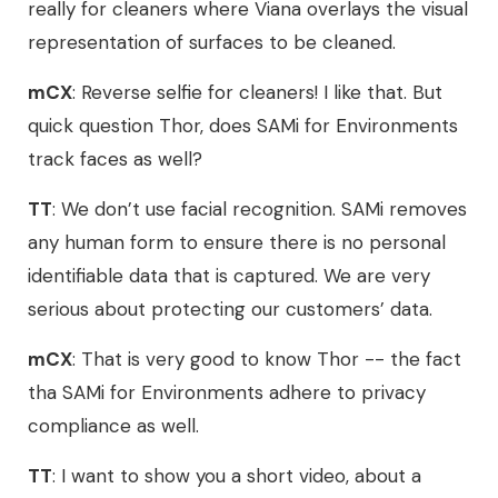
really for cleaners where Viana overlays the visual
representation of surfaces to be cleaned.
mCX
: Reverse selfie for cleaners! I like that. But
quick question Thor, does SAMi for Environments
track faces as well?
TT
: We don’t use facial recognition. SAMi removes
any human form to ensure there is no personal
identifiable data that is captured. We are very
serious about protecting our customers’ data.
mCX
: That is very good to know Thor -- the fact
tha SAMi for Environments adhere to privacy
compliance as well.
TT
: I want to show you a short video, about a