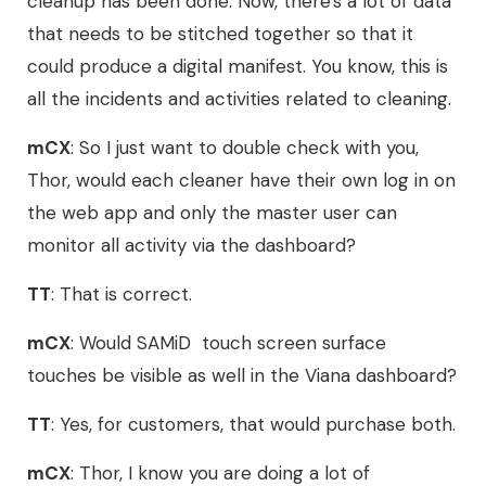
cleanup has been done. Now, there's a lot of data
that needs to be stitched together so that it
could produce a digital manifest. You know, this is
all the incidents and activities related to cleaning.
mCX
: So I just want to double check with you,
Thor, would each cleaner have their own log in on
the web app and only the master user can
monitor all activity via the dashboard?
TT
: That is correct.
mCX
: Would SAMiD touch screen surface
touches be visible as well in the Viana dashboard?
TT
: Yes, for customers, that would purchase both.
mCX
: Thor, I know you are doing a lot of