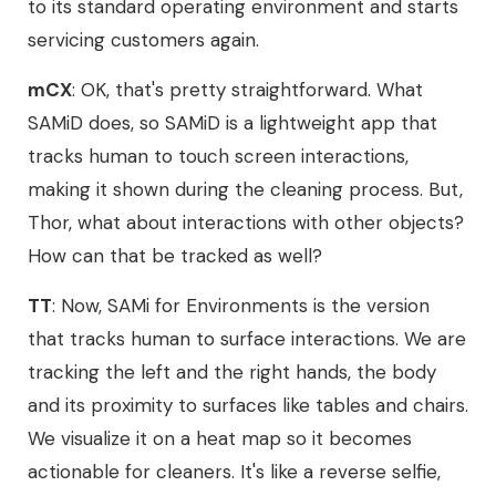
to its standard operating environment and starts
servicing customers again.
mCX
: OK, that's pretty straightforward. What
SAMiD does, so SAMiD is a lightweight app that
tracks human to touch screen interactions,
making it shown during the cleaning process. But,
Thor, what about interactions with other objects?
How can that be tracked as well?
TT
: Now, SAMi for Environments is the version
that tracks human to surface interactions. We are
tracking the left and the right hands, the body
and its proximity to surfaces like tables and chairs.
We visualize it on a heat map so it becomes
actionable for cleaners. It's like a reverse selfie,