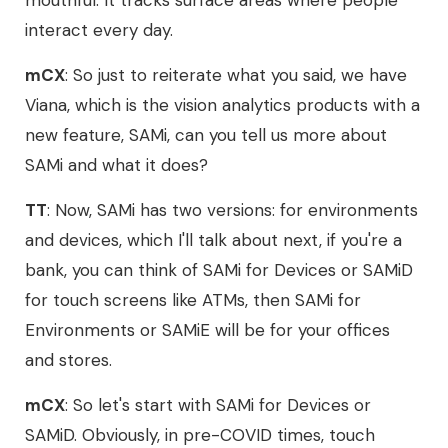
mouthful. It tracks surface areas where people
interact every day.
mCX
: So just to reiterate what you said, we have
Viana, which is the vision analytics products with a
new feature, SAMi, can you tell us more about
SAMi and what it does?
TT
: Now, SAMi has two versions: for environments
and devices, which I'll talk about next, if you're a
bank, you can think of SAMi for Devices or SAMiD
for touch screens like ATMs, then SAMi for
Environments or SAMiE will be for your offices
and stores.
mCX
: So let's start with SAMi for Devices or
SAMiD. Obviously, in pre-COVID times, touch