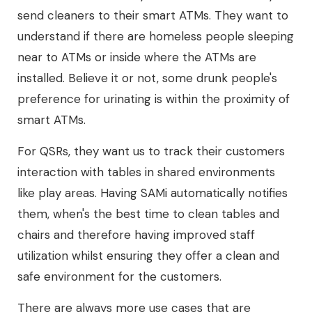
send cleaners to their smart ATMs. They want to
understand if there are homeless people sleeping
near to ATMs or inside where the ATMs are
installed. Believe it or not, some drunk people's
preference for urinating is within the proximity of
smart ATMs.
For QSRs, they want us to track their customers
interaction with tables in shared environments
like play areas. Having SAMi automatically notifies
them, when's the best time to clean tables and
chairs and therefore having improved staff
utilization whilst ensuring they offer a clean and
safe environment for the customers.
There are always more use cases that are