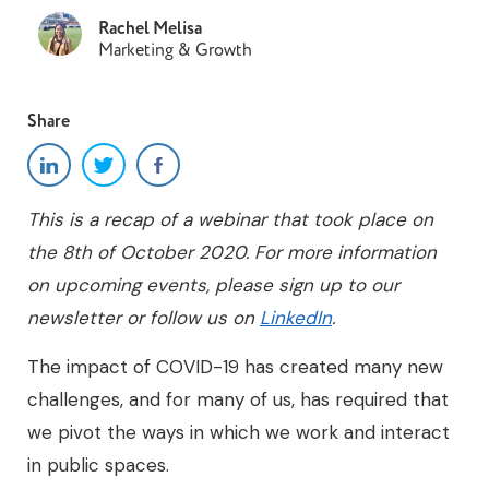
Rachel Melisa
Marketing & Growth
Share
This is a recap of a webinar that took place on
the 8th of October 2020. For more information
on upcoming events, please sign up to our
newsletter or follow us on
LinkedIn
.
The impact of COVID-19 has created many new
challenges, and for many of us, has required that
we pivot the ways in which we work and interact
in public spaces.