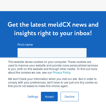
Get the latest meldCX news and
insights right to your inbox!
This website stores cookies on your computer. These cookies are
used to improve your website and provide more personalized services
to you, both on this website and through other media. To find out more
about the cookies we use, see our
Privacy Policy
.
We won't track your information when you visit our site. But in order to
comply with your preferences, we'll have to use just one tiny cookie so
that you're not asked to make this choice again.
Settings
Accept
Decline