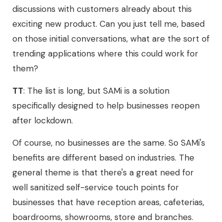
discussions with customers already about this
exciting new product. Can you just tell me, based
on those initial conversations, what are the sort of
trending applications where this could work for
them?
TT
: The list is long, but SAMi is a solution
specifically designed to help businesses reopen
after lockdown.
Of course, no businesses are the same. So SAMi's
benefits are different based on industries. The
general theme is that there's a great need for
well sanitized self-service touch points for
businesses that have reception areas, cafeterias,
boardrooms, showrooms, store and branches.