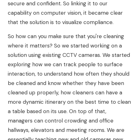
secure and confident. So linking it to our
capability on computer vision, it became clear
that the solution is to visualize compliance.
So how can you make sure that you're cleaning
where it matters? So we started working on a
solution using existing CCTV cameras. We started
exploring how we can track people to surface
interaction, to understand how often they should
be cleaned and know whether they have been
cleaned up properly, how cleaners can have a
more dynamic itinerary on the best time to clean
a table based on its use. On top of that,
managers can control crowding and office
hallways, elevators and meeting rooms. We are
essentially teaching new and old cameras new