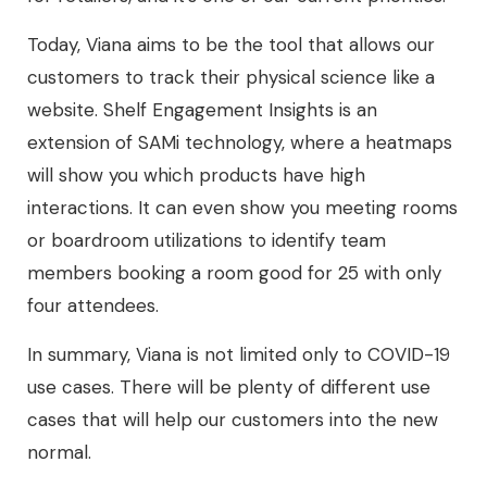
Today, Viana aims to be the tool that allows our
customers to track their physical science like a
website. Shelf Engagement Insights is an
extension of SAMi technology, where a heatmaps
will show you which products have high
interactions. It can even show you meeting rooms
or boardroom utilizations to identify team
members booking a room good for 25 with only
four attendees.
In summary, Viana is not limited only to COVID-19
use cases. There will be plenty of different use
cases that will help our customers into the new
normal.