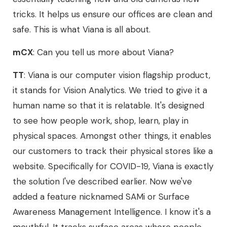
tricks. It helps us ensure our offices are clean and
safe. This is what Viana is all about.
mCX
: Can you tell us more about Viana?
TT
: Viana is our computer vision flagship product,
it stands for Vision Analytics. We tried to give it a
human name so that it is relatable. It's designed
to see how people work, shop, learn, play in
physical spaces. Amongst other things, it enables
our customers to track their physical stores like a
website. Specifically for COVID-19, Viana is exactly
the solution I've described earlier. Now we've
added a feature nicknamed SAMi or Surface
Awareness Management Intelligence. I know it's a