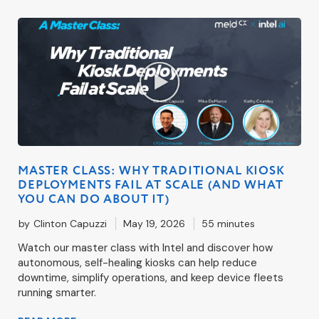
MASTER CLASS: WHY TRADITIONAL KIOSK
DEPLOYMENTS FAIL AT SCALE (AND WHAT
YOU CAN DO ABOUT IT)
by
Clinton Capuzzi
May 19, 2026
55 minutes
Watch our master class with Intel and discover how
autonomous, self-healing kiosks can help reduce
downtime, simplify operations, and keep device fleets
running smarter.