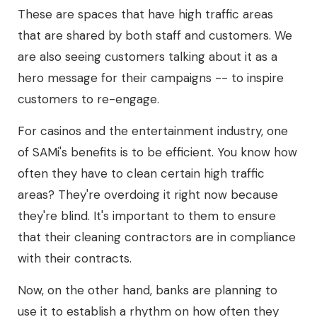
These are spaces that have high traffic areas
that are shared by both staff and customers. We
are also seeing customers talking about it as a
hero message for their campaigns -- to inspire
customers to re-engage.
For casinos and the entertainment industry, one
of SAMi's benefits is to be efficient. You know how
often they have to clean certain high traffic
areas? They're overdoing it right now because
they're blind. It's important to them to ensure
that their cleaning contractors are in compliance
with their contracts.
Now, on the other hand, banks are planning to
use it to establish a rhythm on how often they