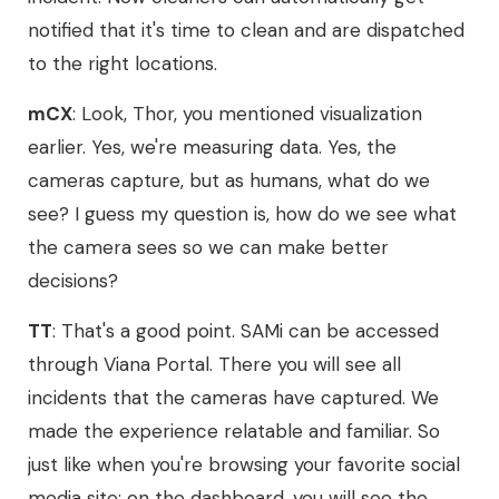
notified that it's time to clean and are dispatched
to the right locations.
mCX
: Look, Thor, you mentioned visualization
earlier. Yes, we're measuring data. Yes, the
cameras capture, but as humans, what do we
see? I guess my question is, how do we see what
the camera sees so we can make better
decisions?
TT
: That's a good point. SAMi can be accessed
through Viana Portal. There you will see all
incidents that the cameras have captured. We
made the experience relatable and familiar. So
just like when you're browsing your favorite social
media site; on the dashboard, you will see the