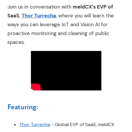
Join us in conversation with
meldCX's EVP of
SaaS
,
Thor Turrecha
, where you will learn the
ways you can leverage IoT and Vision AI for
proactive monitoring and cleaning of public
spaces.
Featuring:
Thor Turrecha
- Global EVP of SaaS, meldCX