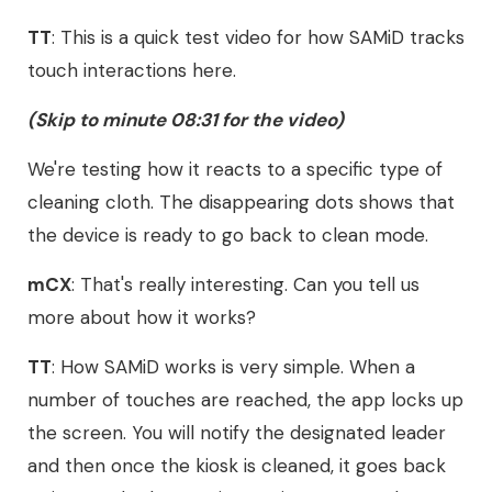
TT
: This is a quick test video for how SAMiD tracks
touch interactions here.
(Skip to minute 08:31 for the video)
We're testing how it reacts to a specific type of
cleaning cloth. The disappearing dots shows that
the device is ready to go back to clean mode.
mCX
: That's really interesting. Can you tell us
more about how it works?
TT
: How SAMiD works is very simple. When a
number of touches are reached, the app locks up
the screen. You will notify the designated leader
and then once the kiosk is cleaned, it goes back