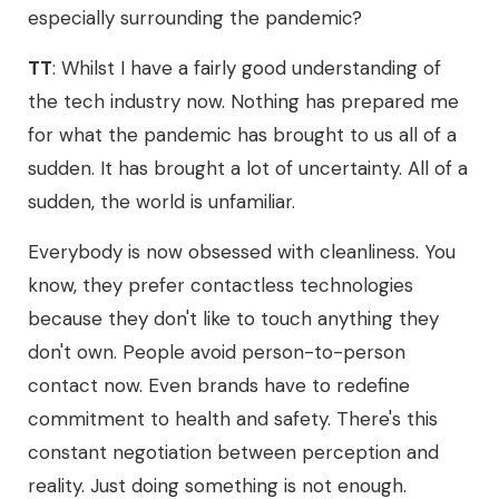
especially surrounding the pandemic?
TT
: Whilst I have a fairly good understanding of
the tech industry now. Nothing has prepared me
for what the pandemic has brought to us all of a
sudden. It has brought a lot of uncertainty. All of a
sudden, the world is unfamiliar.
Everybody is now obsessed with cleanliness. You
know, they prefer contactless technologies
because they don't like to touch anything they
don't own. People avoid person-to-person
contact now. Even brands have to redefine
commitment to health and safety. There's this
constant negotiation between perception and
reality. Just doing something is not enough.