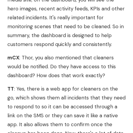
hero images, recent activity feeds, KPIs and other
related incidents. It's really important for
monitoring scenes that need to be cleaned. So in
summary, the dashboard is designed to help
customers respond quickly and consistently.
mCX
: Thor, you also mentioned that cleaners
would be notified. Do they have access to this
dashboard? How does that work exactly?
TT
: Yes, there is a web app for cleaners on the
go, which shows them all incidents that they need
to respond to so it can be accessed through a
link on the SMS or they can save it like a native
app. It also allows them to confirm once the