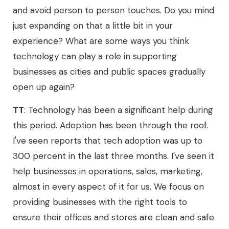
and avoid person to person touches. Do you mind
just expanding on that a little bit in your
experience? What are some ways you think
technology can play a role in supporting
businesses as cities and public spaces gradually
open up again?
TT
: Technology has been a significant help during
this period. Adoption has been through the roof.
I've seen reports that tech adoption was up to
300 percent in the last three months. I've seen it
help businesses in operations, sales, marketing,
almost in every aspect of it for us. We focus on
providing businesses with the right tools to
ensure their offices and stores are clean and safe.