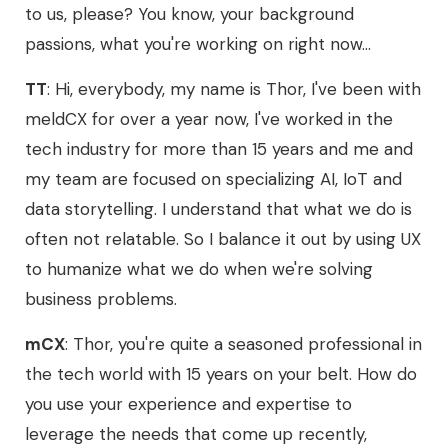
to us, please? You know, your background
passions, what you're working on right now...
TT
: Hi, everybody, my name is Thor, I've been with
meldCX for over a year now, I've worked in the
tech industry for more than 15 years and me and
my team are focused on specializing AI, IoT and
data storytelling. I understand that what we do is
often not relatable. So I balance it out by using UX
to humanize what we do when we're solving
business problems.
mCX
: Thor, you're quite a seasoned professional in
the tech world with 15 years on your belt. How do
you use your experience and expertise to
leverage the needs that come up recently,