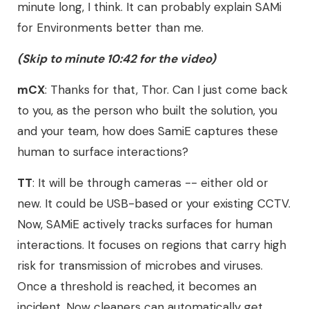
minute long, I think. It can probably explain SAMi
for Environments better than me.
(Skip to minute 10:42 for the video)
mCX
: Thanks for that, Thor. Can I just come back
to you, as the person who built the solution, you
and your team, how does SamiE captures these
human to surface interactions?
TT
: It will be through cameras -- either old or
new. It could be USB-based or your existing CCTV.
Now, SAMiE actively tracks surfaces for human
interactions. It focuses on regions that carry high
risk for transmission of microbes and viruses.
Once a threshold is reached, it becomes an
incident. Now cleaners can automatically get