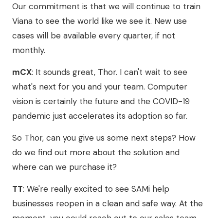
Our commitment is that we will continue to train
Viana to see the world like we see it. New use
cases will be available every quarter, if not
monthly.
mCX
: It sounds great, Thor. I can't wait to see
what's next for you and your team. Computer
vision is certainly the future and the COVID-19
pandemic just accelerates its adoption so far.
So Thor, can you give us some next steps? How
do we find out more about the solution and
where can we purchase it?
TT
: We're really excited to see SAMi help
businesses reopen in a clean and safe way. At the