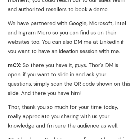
moment, you could reach out to our sales team
and authorized resellers to book a demo.
We have partnered with Google, Microsoft, Intel
and Ingram Micro so you can find us on their
websites too. You can also DM me at LinkedIn if
you want to have an ideation session with me.
mCX
: So there you have it, guys. Thor's DM is
open. if you want to slide in and ask your
questions, simply scan the QR code shown on this
slide. And there you have him!
Thor, thank you so much for your time today,
really appreciate you sharing with us your
knowledge and I'm sure the audience as well.