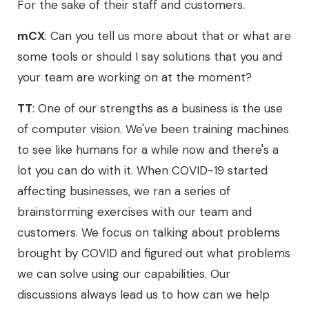
For the sake of their staff and customers.
mCX
: Can you tell us more about that or what are
some tools or should I say solutions that you and
your team are working on at the moment?
TT
: One of our strengths as a business is the use
of computer vision. We've been training machines
to see like humans for a while now and there's a
lot you can do with it. When COVID-19 started
affecting businesses, we ran a series of
brainstorming exercises with our team and
customers. We focus on talking about problems
brought by COVID and figured out what problems
we can solve using our capabilities. Our
discussions always lead us to how can we help