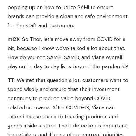
popping up on how to utilize SAMi to ensure
brands can provide a clean and safe environment
for the staff and customers.
mCX
: So Thor, let's move away from COVID for a
bit, because I know we've talked a lot about that.
How do you see SAMiE, SAMiD, and Viana overall
play out in day to day lives beyond the pandemic?
TT
: We get that question a lot, customers want to
spend wisely and ensure that their investment
continues to produce value beyond COVID
related use cases. After COVID-19, Viana can
extend its use cases to tracking products and
goods inside a store. Theft detection is important
for retailers, and it's one of our current priorities.