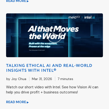
READ MORE
▶
TALKING ETHICAL AI AND REAL-WORLD
INSIGHTS WITH INTEL®
by
Joy Chua
Mar 31, 2026
7 minutes
Watch our short video with Intel. See how Vision AI can
help you drive profit + business outcomes!
READ MORE
▶