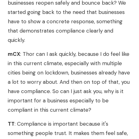
businesses reopen safely and bounce back? We
started going back to the need that businesses
have to show a concrete response, something
that demonstrates compliance clearly and
quickly.
mCX
: Thor can I ask quickly, because I do feel like
in this current climate, especially with multiple
cities being on lockdown, businesses already have
a lot to worry about. And then on top of that, you
have compliance. So can I just ask you, why is it
important for a business especially to be
compliant in this current climate?
TT
: Compliance is important because it's
something people trust. It makes them feel safe,