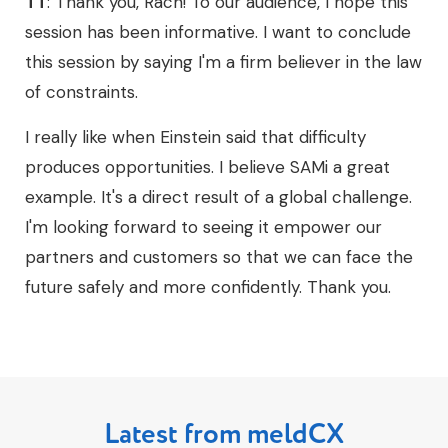
TT
: Thank you, Rach! To our audience, I hope this
session has been informative. I want to conclude
this session by saying I'm a firm believer in the law
of constraints.
I really like when Einstein said that difficulty
produces opportunities. I believe SAMi a great
example. It's a direct result of a global challenge.
I'm looking forward to seeing it empower our
partners and customers so that we can face the
future safely and more confidently. Thank you.
Latest from meldCX