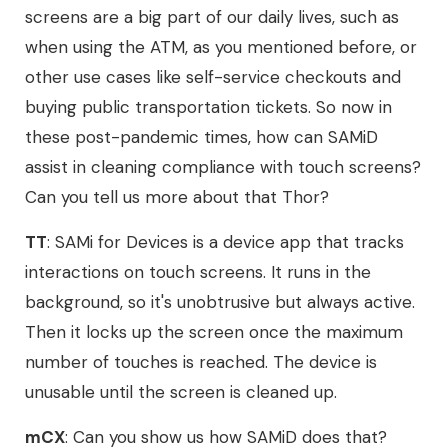
screens are a big part of our daily lives, such as
when using the ATM, as you mentioned before, or
other use cases like self-service checkouts and
buying public transportation tickets. So now in
these post-pandemic times, how can SAMiD
assist in cleaning compliance with touch screens?
Can you tell us more about that Thor?
TT
: SAMi for Devices is a device app that tracks
interactions on touch screens. It runs in the
background, so it's unobtrusive but always active.
Then it locks up the screen once the maximum
number of touches is reached. The device is
unusable until the screen is cleaned up.
mCX
: Can you show us how SAMiD does that?