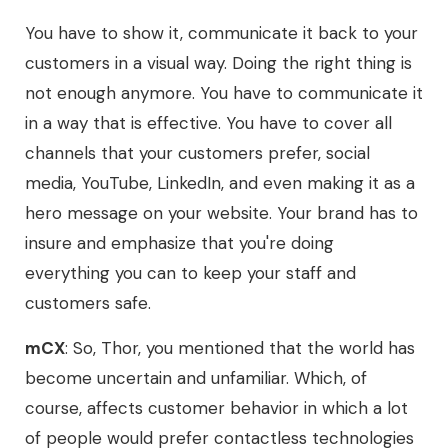
You have to show it, communicate it back to your
customers in a visual way. Doing the right thing is
not enough anymore. You have to communicate it
in a way that is effective. You have to cover all
channels that your customers prefer, social
media, YouTube, LinkedIn, and even making it as a
hero message on your website. Your brand has to
insure and emphasize that you're doing
everything you can to keep your staff and
customers safe.
mCX
: So, Thor, you mentioned that the world has
become uncertain and unfamiliar. Which, of
course, affects customer behavior in which a lot
of people would prefer contactless technologies