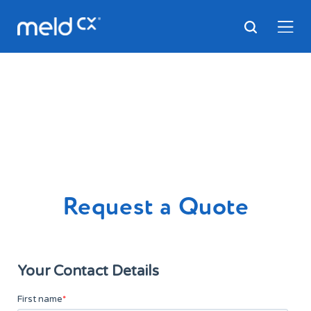
Request a Quote