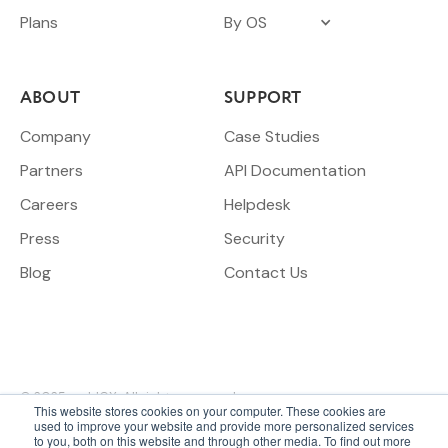
Plans
By OS
ABOUT
SUPPORT
Company
Case Studies
Partners
API Documentation
Careers
Helpdesk
Press
Security
Blog
Contact Us
© 2025 meldCX. All rights reserved.
This website stores cookies on your computer. These cookies are
used to improve your website and provide more personalized services
to you, both on this website and through other media. To find out more