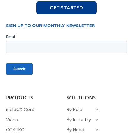
GET STARTED
PRODUCTS
SOLUTIONS
meldCX Core
By Role
Viana
By Industry
COATRO
By Need