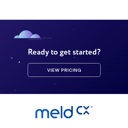
Ready to get started?
VIEW PRICING